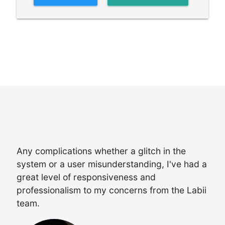
Any complications whether a glitch in the
system or a user misunderstanding, I've had a
great level of responsiveness and
professionalism to my concerns from the Labii
team.