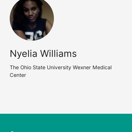
Nyelia Williams
The Ohio State University Wexner Medical
Center