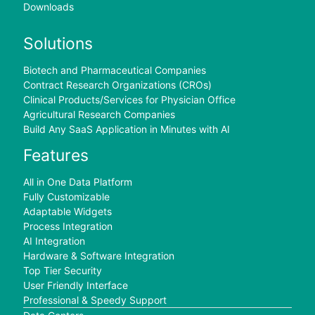
Downloads
Solutions
Biotech and Pharmaceutical Companies
Contract Research Organizations (CROs)
Clinical Products/Services for Physician Office
Agricultural Research Companies
Build Any SaaS Application in Minutes with AI
Features
All in One Data Platform
Fully Customizable
Adaptable Widgets
Process Integration
AI Integration
Hardware & Software Integration
Top Tier Security
User Friendly Interface
Professional & Speedy Support