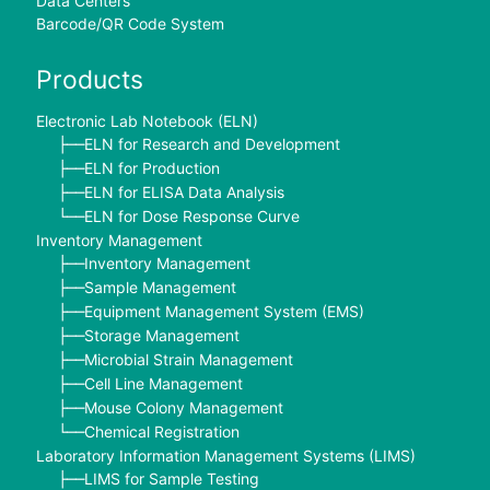
Data Centers
Barcode/QR Code System
Products
Electronic Lab Notebook (ELN)
ELN for Research and Development
├──
ELN for Production
├──
ELN for ELISA Data Analysis
├──
ELN for Dose Response Curve
└──
Inventory Management
Inventory Management
├──
Sample Management
├──
Equipment Management System (EMS)
├──
Storage Management
├──
Microbial Strain Management
├──
Cell Line Management
├──
Mouse Colony Management
├──
Chemical Registration
└──
Laboratory Information Management Systems (LIMS)
LIMS for Sample Testing
├──