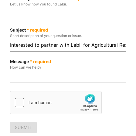
Let us know how you found Labii.
Subject
*
required
Short description of your question or issue.
Message
*
required
How can we help?
SUBMIT