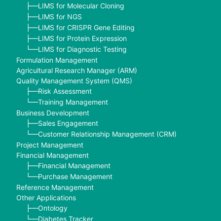
LIMS for Molecular Cloning
├──
LIMS for NGS
├──
LIMS for CRISPR Gene Editing
├──
LIMS for Protein Expression
├──
LIMS for Diagnostic Testing
└──
Formulation Management
Agricultural Research Manager (ARM)
Quality Management System (QMS)
Risk Assessment
├──
Training Management
└──
Business Development
Sales Engagement
├──
Customer Relationship Management (CRM)
└──
Project Management
Financial Management
Financial Management
├──
Purchase Management
└──
Reference Management
Other Applications
Ontology
├──
Diabetes Tracker
└──