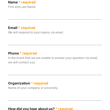
Name
*
required
First and Last Name.
Email
*
required
We will respond to your inquiry via email.
Phone
*
required
In the event that we are unable to answer your question via email,
we will contact you.
Organization
*
required
Name of your company or university.
How did you hear about us?
*
required