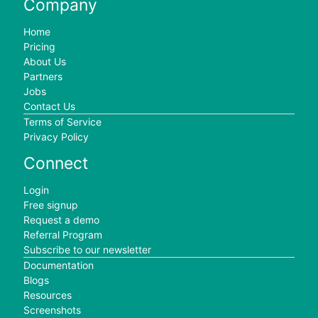
Company
Home
Pricing
About Us
Partners
Jobs
Contact Us
Terms of Service
Privacy Policy
Connect
Login
Free signup
Request a demo
Referral Program
Subscribe to our newsletter
Documentation
Blogs
Resources
Screenshots