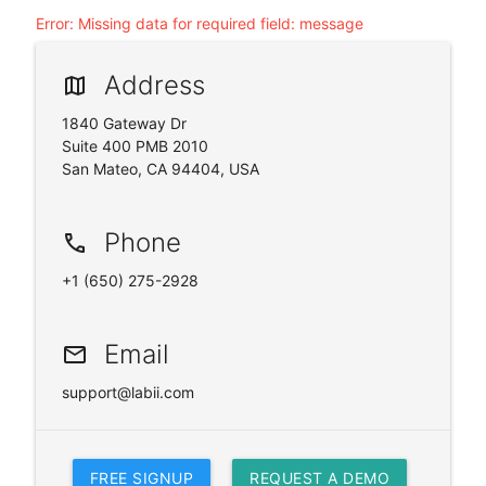
Error
:
Missing data for required field: message
Address
map
1840 Gateway Dr
Suite 400 PMB 2010
San Mateo, CA 94404, USA
Phone
phone
+1 (650) 275-2928
Email
email
support@labii.com
FREE SIGNUP
REQUEST A DEMO