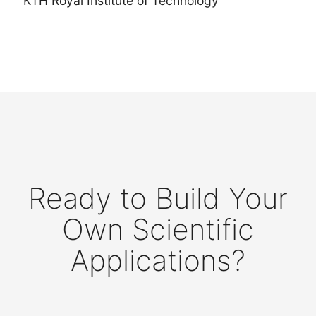
KTH Royal Institute of Technology
Ready to Build Your
Own Scientific
Applications?