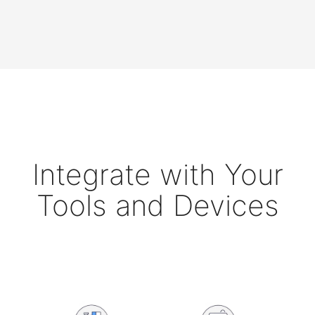
Integrate with Your
Tools and Devices