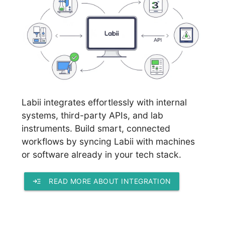
Labii integrates effortlessly with internal
systems, third-party APIs, and lab
instruments. Build smart, connected
workflows by syncing Labii with machines
or software already in your tech stack.
read_more
READ MORE ABOUT INTEGRATION