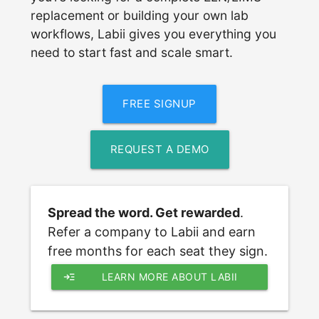
replacement or building your own lab
workflows, Labii gives you everything you
need to start fast and scale smart.
FREE SIGNUP
REQUEST A DEMO
Spread the word. Get rewarded
. 
Refer a company to Labii and earn 
free months for each seat they sign.
read_more
LEARN MORE ABOUT LABII 
REFERRAL PROGRAM