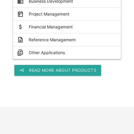
business
Business Development
today
Project Management
attach_money
Financial Management
description
Reference Management
difference
Other Applications
read_more
READ MORE ABOUT PRODUCTS