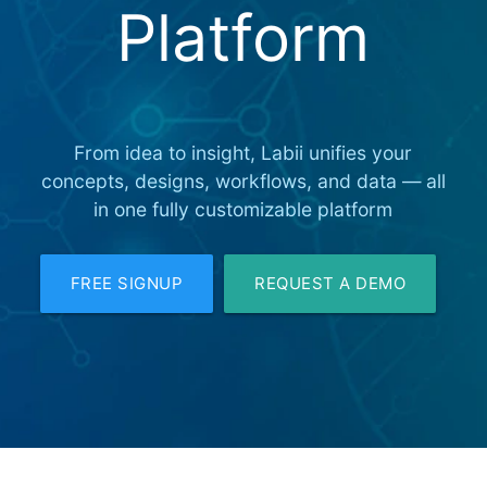
Platform
From idea to insight, Labii unifies your
concepts, designs, workflows, and data — all
in one fully customizable platform
FREE SIGNUP
REQUEST A DEMO