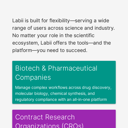
Labii is built for flexibility—serving a wide
range of users across science and industry.
No matter your role in the scientific
ecosystem, Labii offers the tools—and the
platform—you need to succeed.
Biotech & Pharmaceutical
Companies
Manage complex workflows across drug discovery,
molecular biology, chemical synthesis, and
regulatory compliance with an all-in-one platform
built for biotech and pharmaceutical research.
Contract Research
Organizations (CROs)