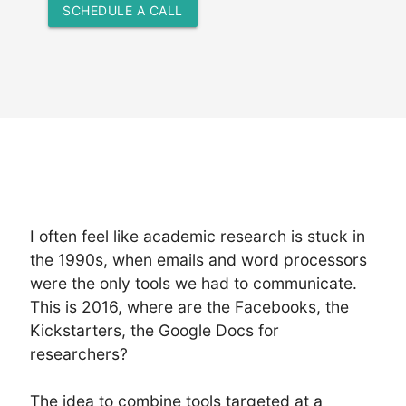
SCHEDULE A CALL
I often feel like academic research is stuck in
the 1990s, when emails and word processors
were the only tools we had to communicate.
This is 2016, where are the Facebooks, the
Kickstarters, the Google Docs for
researchers?
The idea to combine tools targeted at a