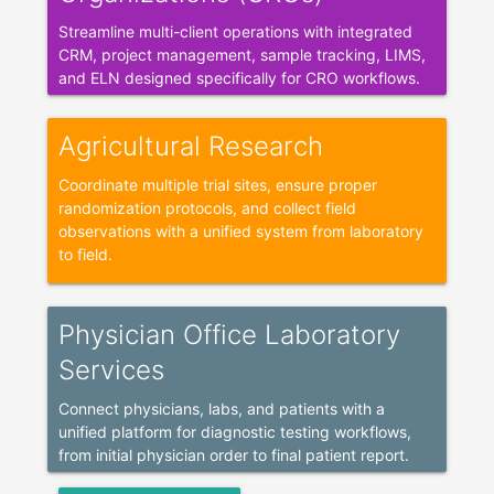
Streamline multi-client operations with integrated
CRM, project management, sample tracking, LIMS,
and ELN designed specifically for CRO workflows.
Agricultural Research
Coordinate multiple trial sites, ensure proper
randomization protocols, and collect field
observations with a unified system from laboratory
to field.
Physician Office Laboratory
Services
Connect physicians, labs, and patients with a
unified platform for diagnostic testing workflows,
from initial physician order to final patient report.