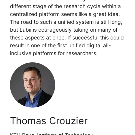
different stage of the research cycle within a
centralized platform seems like a great idea.
The road to such a unified system is still long,
but Labii is courageously taking on many of
these aspects at once. If successful this could
result in one of the first unified digital all-
inclusive platforms for researchers.
Thomas Crouzier