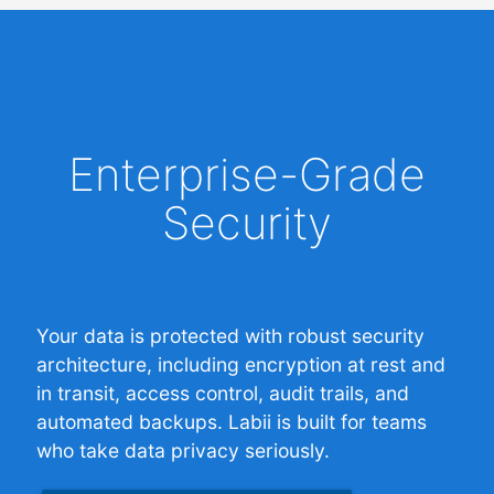
Enterprise-Grade
Security
Your data is protected with robust security
architecture, including encryption at rest and
in transit, access control, audit trails, and
automated backups. Labii is built for teams
who take data privacy seriously.