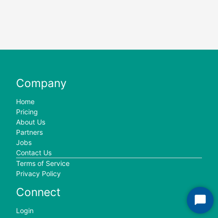
Company
Home
Pricing
About Us
Partners
Jobs
Contact Us
Terms of Service
Privacy Policy
Connect
Start
Login
Chat