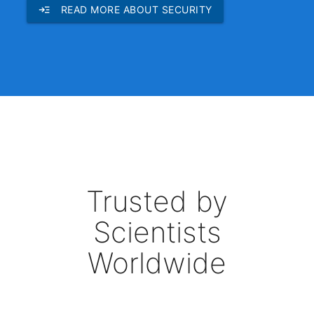
read_more
READ MORE ABOUT SECURITY
Trusted by
Scientists
Worldwide