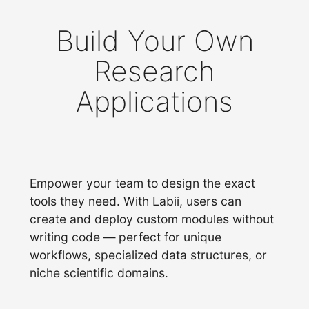
Build Your Own
Research
Applications
Empower your team to design the exact
tools they need. With Labii, users can
create and deploy custom modules without
writing code — perfect for unique
workflows, specialized data structures, or
niche scientific domains.