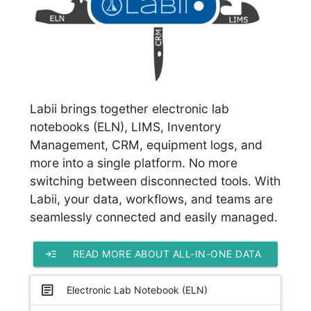
Labii brings together electronic lab
notebooks (ELN), LIMS, Inventory
Management, CRM, equipment logs, and
more into a single platform. No more
switching between disconnected tools. With
Labii, your data, workflows, and teams are
seamlessly connected and easily managed.
read_more
READ MORE ABOUT ALL-IN-ONE DATA
PLATFORM
article
Electronic Lab Notebook (ELN)