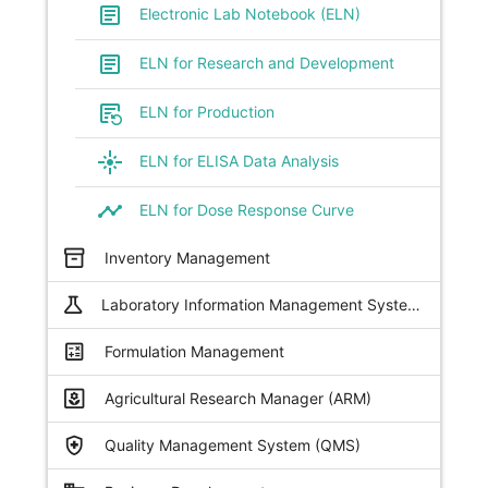
article
Electronic Lab Notebook (ELN)
article
ELN for Research and Development
source_notes
ELN for Production
flare
ELN for ELISA Data Analysis
timeline
ELN for Dose Response Curve
inventory_2
Inventory Management
science
Laboratory Information Management Systems (LIMS)
calculate
Formulation Management
yard
Agricultural Research Manager (ARM)
health_and_safety
Quality Management System (QMS)