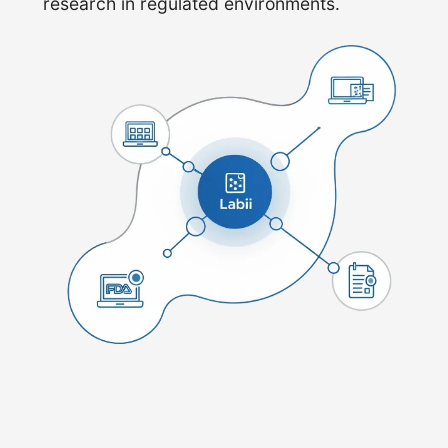
research in regulated environments.