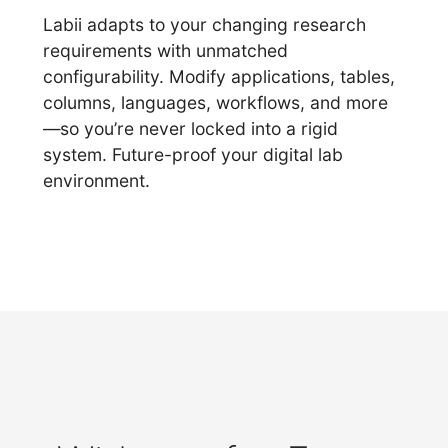
Labii adapts to your changing research
requirements with unmatched
configurability. Modify applications, tables,
columns, languages, workflows, and more
—so you’re never locked into a rigid
system. Future-proof your digital lab
environment.