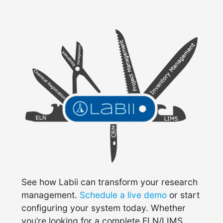
See how Labii can transform your research
management.
Schedule a live demo
or start
configuring your system today. Whether
you’re looking for a complete ELN/LIMS