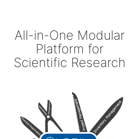
All-in-One Modular
Platform for
Scientific Research