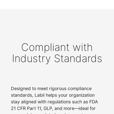
Compliant with
Industry Standards
Designed to meet rigorous compliance
standards, Labii helps your organization
stay aligned with regulations such as FDA
21 CFR Part 11, GLP, and more—ideal for