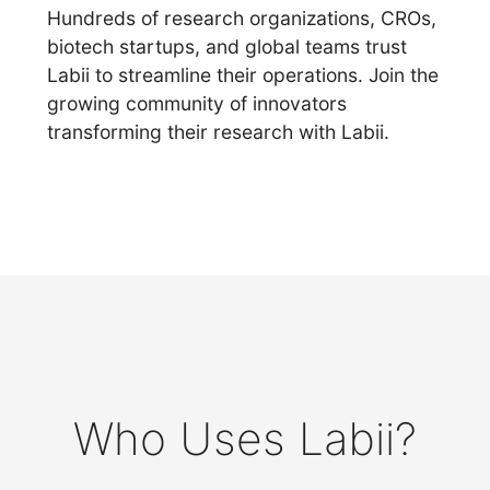
Hundreds of research organizations, CROs,
biotech startups, and global teams trust
Labii to streamline their operations. Join the
growing community of innovators
transforming their research with Labii.
Who Uses Labii?