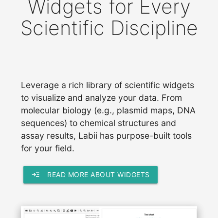
Widgets for Every
Scientific Discipline
Leverage a rich library of scientific widgets
to visualize and analyze your data. From
molecular biology (e.g., plasmid maps, DNA
sequences) to chemical structures and
assay results, Labii has purpose-built tools
for your field.
read_more
READ MORE ABOUT WIDGETS