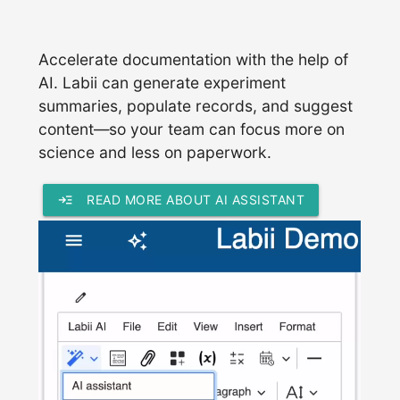
Accelerate documentation with the help of
AI. Labii can generate experiment
summaries, populate records, and suggest
content—so your team can focus more on
science and less on paperwork.
read_more
READ MORE ABOUT AI ASSISTANT