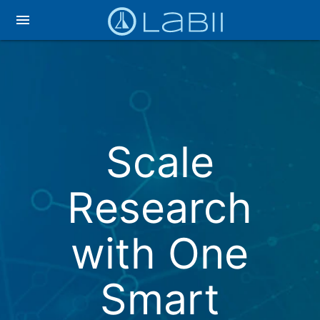
menu
Scale
Research
with One
Smart