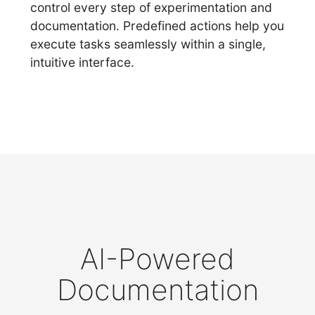
control every step of experimentation and
documentation. Predefined actions help you
execute tasks seamlessly within a single,
intuitive interface.
AI-Powered
Documentation