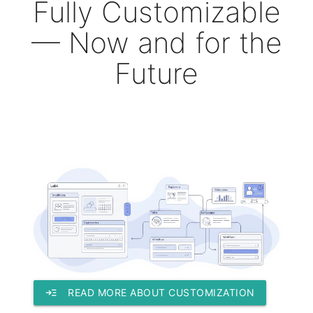
Fully Customizable
— Now and for the
Future
read_more
READ MORE ABOUT CUSTOMIZATION