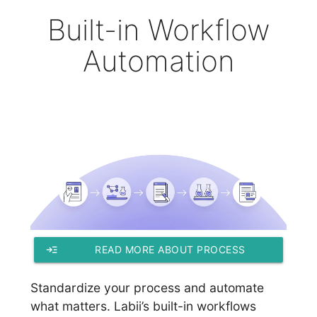
Built-in Workflow
Automation
read_more
READ MORE ABOUT PROCESS
WORKFLOWS
Standardize your process and automate
what matters. Labii’s built-in workflows