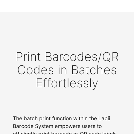
Print Barcodes/QR
Codes in Batches
Effortlessly
The batch print function within the Labii
Barcode System empowers users to
efficiently print barcode or QR code labels