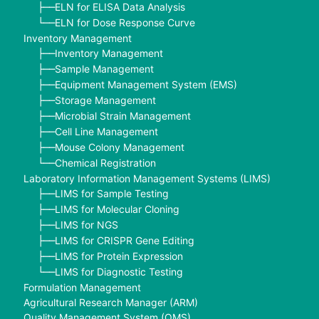
ELN for ELISA Data Analysis
├──
ELN for Dose Response Curve
└──
Inventory Management
Inventory Management
├──
Sample Management
├──
Equipment Management System (EMS)
├──
Storage Management
├──
Microbial Strain Management
├──
Cell Line Management
├──
Mouse Colony Management
├──
Chemical Registration
└──
Laboratory Information Management Systems (LIMS)
LIMS for Sample Testing
├──
LIMS for Molecular Cloning
├──
LIMS for NGS
├──
LIMS for CRISPR Gene Editing
├──
LIMS for Protein Expression
├──
LIMS for Diagnostic Testing
└──
Formulation Management
Agricultural Research Manager (ARM)
Quality Management System (QMS)