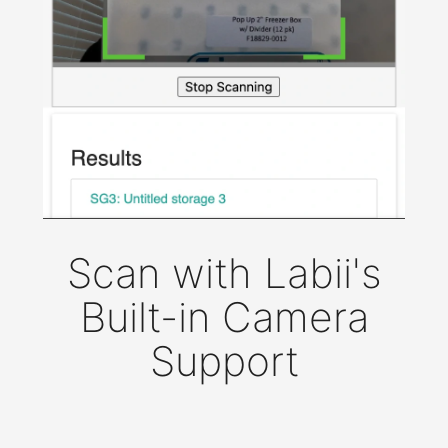
Scan with Labii's
Built-in Camera
Support