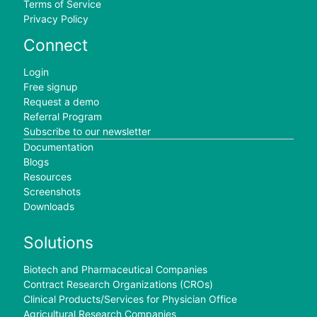
Terms of Service
Privacy Policy
Connect
Login
Free signup
Request a demo
Referral Program
Subscribe to our newsletter
Documentation
Blogs
Resources
Screenshots
Downloads
Solutions
Biotech and Pharmaceutical Companies
Contract Research Organizations (CROs)
Clinical Products/Services for Physician Office
Agricultural Research Companies