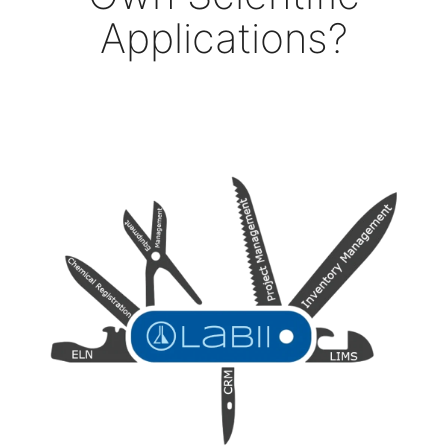
Applications?