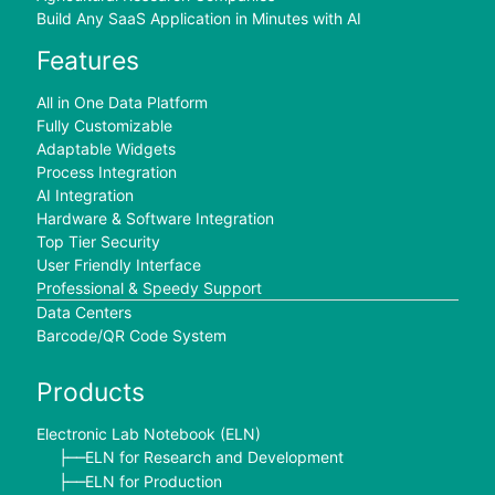
Build Any SaaS Application in Minutes with AI
Features
All in One Data Platform
Fully Customizable
Adaptable Widgets
Process Integration
AI Integration
Hardware & Software Integration
Top Tier Security
User Friendly Interface
Professional & Speedy Support
Data Centers
Barcode/QR Code System
Products
Electronic Lab Notebook (ELN)
ELN for Research and Development
├──
ELN for Production
├──