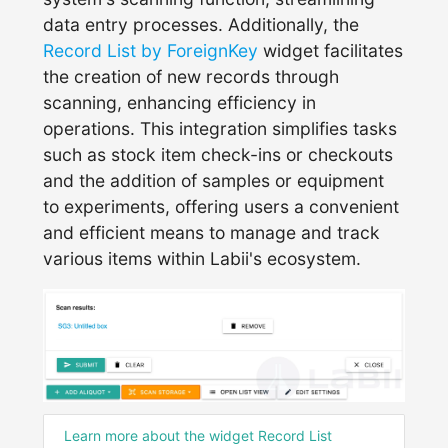
data entry processes. Additionally, the
Record List by ForeignKey
widget facilitates
the creation of new records through
scanning, enhancing efficiency in
operations. This integration simplifies tasks
such as stock item check-ins or checkouts
and the addition of samples or equipment
to experiments, offering users a convenient
and efficient means to manage and track
various items within Labii's ecosystem.
Learn more about the widget Record List