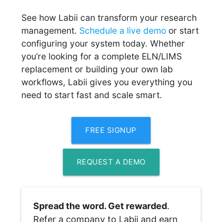
See how Labii can transform your research
management.
Schedule a live demo
or start
configuring your system today. Whether
you’re looking for a complete ELN/LIMS
replacement or building your own lab
workflows, Labii gives you everything you
need to start fast and scale smart.
FREE SIGNUP
REQUEST A DEMO
Spread the word. Get rewarded
. 
Refer a company to Labii and earn 