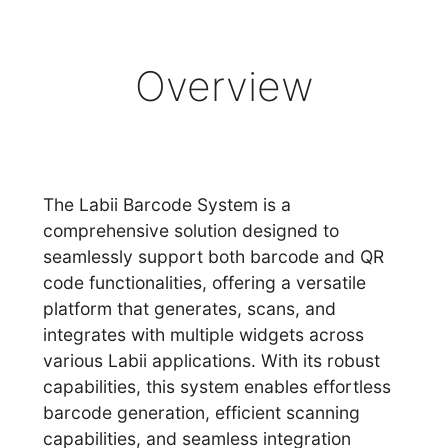
Overview
The Labii Barcode System is a
comprehensive solution designed to
seamlessly support both barcode and QR
code functionalities, offering a versatile
platform that generates, scans, and
integrates with multiple widgets across
various Labii applications. With its robust
capabilities, this system enables effortless
barcode generation, efficient scanning
capabilities, and seamless integration