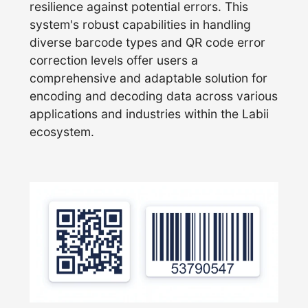
resilience against potential errors. This
system's robust capabilities in handling
diverse barcode types and QR code error
correction levels offer users a
comprehensive and adaptable solution for
encoding and decoding data across various
applications and industries within the Labii
ecosystem.