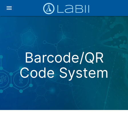
menu
Barcode/QR
Code System