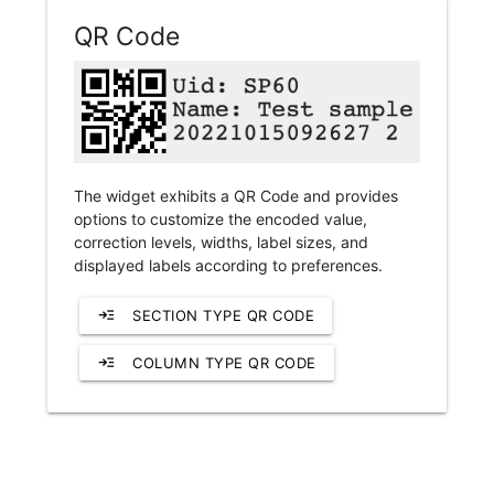
QR Code
The widget exhibits a QR Code and provides
options to customize the encoded value,
correction levels, widths, label sizes, and
displayed labels according to preferences.
read_more
SECTION TYPE QR CODE
read_more
COLUMN TYPE QR CODE