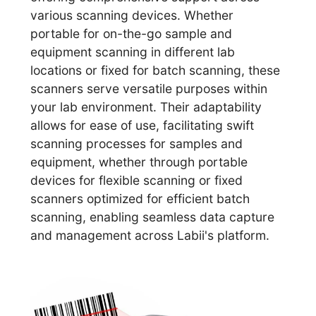
various scanning devices. Whether
portable for on-the-go sample and
equipment scanning in different lab
locations or fixed for batch scanning, these
scanners serve versatile purposes within
your lab environment. Their adaptability
allows for ease of use, facilitating swift
scanning processes for samples and
equipment, whether through portable
devices for flexible scanning or fixed
scanners optimized for efficient batch
scanning, enabling seamless data capture
and management across Labii's platform.