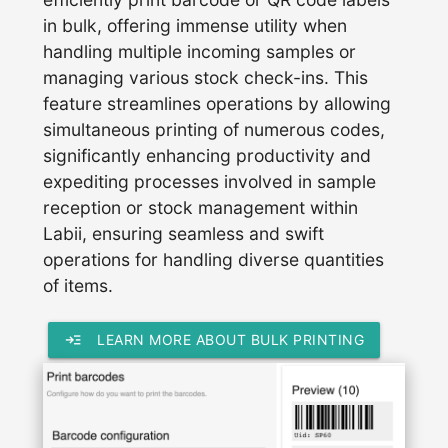
in bulk, offering immense utility when
handling multiple incoming samples or
managing various stock check-ins. This
feature streamlines operations by allowing
simultaneous printing of numerous codes,
significantly enhancing productivity and
expediting processes involved in sample
reception or stock management within
Labii, ensuring seamless and swift
operations for handling diverse quantities
of items.
read_more
LEARN MORE ABOUT BULK PRINTING