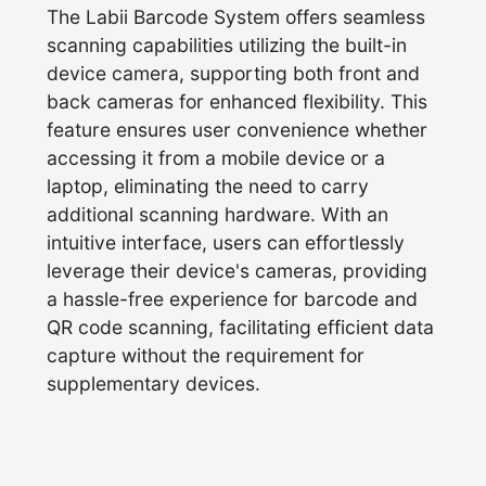
The Labii Barcode System offers seamless
scanning capabilities utilizing the built-in
device camera, supporting both front and
back cameras for enhanced flexibility. This
feature ensures user convenience whether
accessing it from a mobile device or a
laptop, eliminating the need to carry
additional scanning hardware. With an
intuitive interface, users can effortlessly
leverage their device's cameras, providing
a hassle-free experience for barcode and
QR code scanning, facilitating efficient data
capture without the requirement for
supplementary devices.