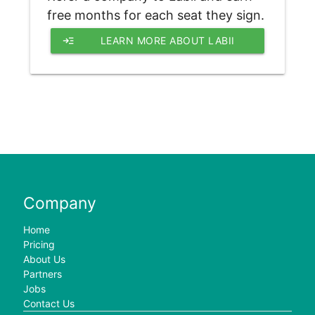
free months for each seat they sign.
read_more
LEARN MORE ABOUT LABII 
REFERRAL PROGRAM
Company
Home
Pricing
About Us
Partners
Jobs
Contact Us