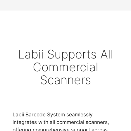
Labii Supports All
Commercial
Scanners
Labii Barcode System seamlessly
integrates with all commercial scanners,
offering comprehensive support across