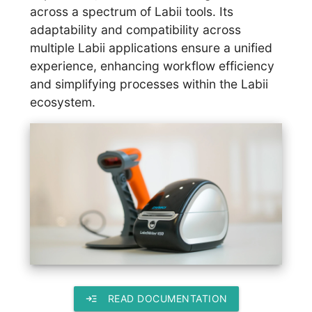
across a spectrum of Labii tools. Its
adaptability and compatibility across
multiple Labii applications ensure a unified
experience, enhancing workflow efficiency
and simplifying processes within the Labii
ecosystem.
read_more
READ DOCUMENTATION