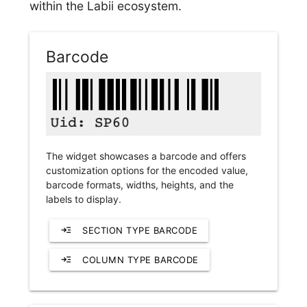
within the Labii ecosystem.
Barcode
The widget showcases a barcode and offers
customization options for the encoded value,
barcode formats, widths, heights, and the
labels to display.
read_more
SECTION TYPE BARCODE
read_more
COLUMN TYPE BARCODE