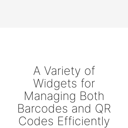
A Variety of
Widgets for
Managing Both
Barcodes and QR
Codes Efficiently