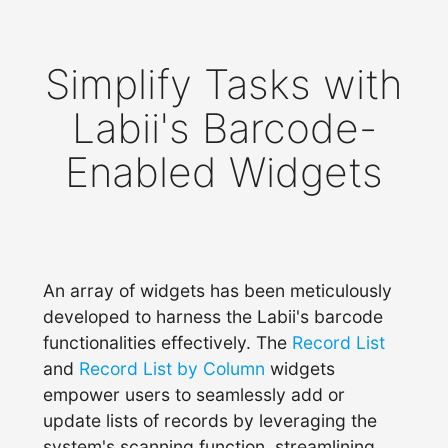
Simplify Tasks with
Labii's Barcode-
Enabled Widgets
An array of widgets has been meticulously
developed to harness the Labii's barcode
functionalities effectively. The
Record List
and
Record List by Column
widgets
empower users to seamlessly add or
update lists of records by leveraging the
system's scanning function, streamlining