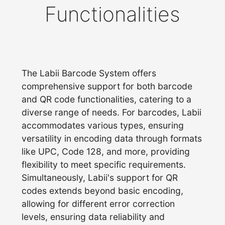
Functionalities
The Labii Barcode System offers
comprehensive support for both barcode
and QR code functionalities, catering to a
diverse range of needs. For barcodes, Labii
accommodates various types, ensuring
versatility in encoding data through formats
like UPC, Code 128, and more, providing
flexibility to meet specific requirements.
Simultaneously, Labii's support for QR
codes extends beyond basic encoding,
allowing for different error correction
levels, ensuring data reliability and