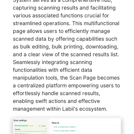
capturing scanning results and facilitating
various associated functions crucial for
streamlined operations. This multifunctional
page allows users to efficiently manage
scanned data by offering capabilities such
as bulk editing, bulk printing, downloading,
and a clear view of the scanned results list.
Seamlessly integrating scanning
functionalities with efficient data
manipulation tools, the Scan Page becomes
a centralized platform empowering users to
effortlessly handle scanned results,
enabling swift actions and effective
management within Labii's ecosystem.