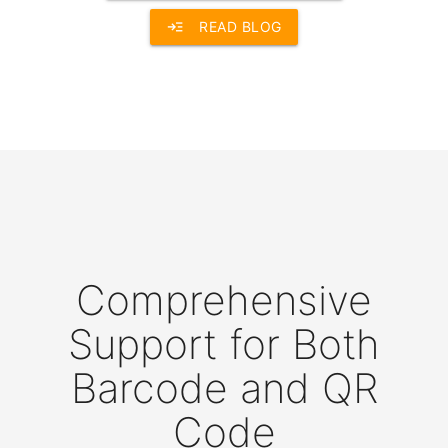
read_more
READ BLOG
Comprehensive
Support for Both
Barcode and QR
Code