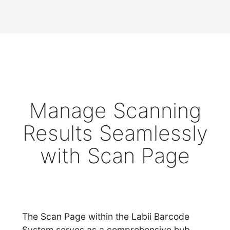
Manage Scanning
Results Seamlessly
with Scan Page
The Scan Page within the Labii Barcode
System serves as a comprehensive hub,