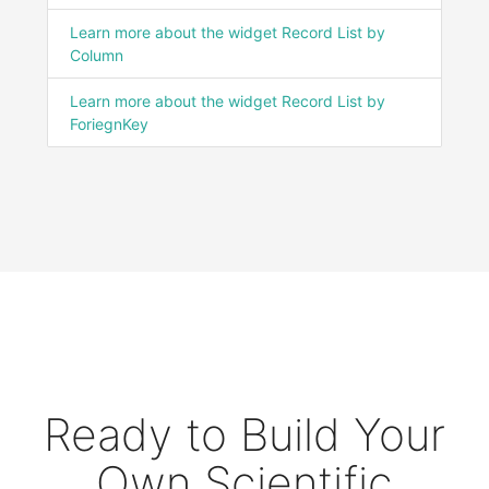
Learn more about the widget Record List by
Column
Learn more about the widget Record List by
ForiegnKey
Ready to Build Your
Own Scientific