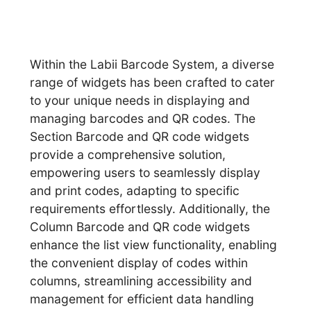
Within the Labii Barcode System, a diverse
range of widgets has been crafted to cater
to your unique needs in displaying and
managing barcodes and QR codes. The
Section Barcode and QR code widgets
provide a comprehensive solution,
empowering users to seamlessly display
and print codes, adapting to specific
requirements effortlessly. Additionally, the
Column Barcode and QR code widgets
enhance the list view functionality, enabling
the convenient display of codes within
columns, streamlining accessibility and
management for efficient data handling