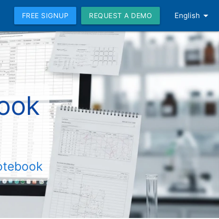
arrow_drop_down
English
FREE SIGNUP
REQUEST A DEMO
book
Notebook