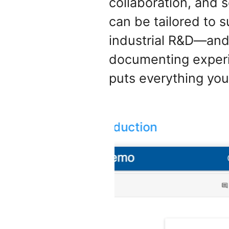
collaboration, and 
can be tailored to 
industrial R&D—and
documenting experim
puts everything you