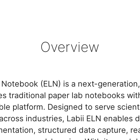
Overview
b Notebook (ELN) is a next-generatio
es traditional paper lab notebooks with 
ble platform. Designed to serve scient
cross industries, Labii ELN enables d
ntation, structured data capture, re