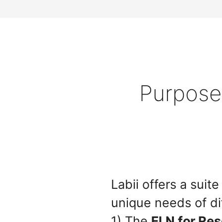
Purpose-
Labii offers a sui
unique needs of di
1) The
ELN for Re