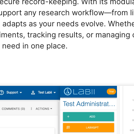
secure record-keeping. With its modul
support any research workflow—from li
 adapts as your needs evolve. Whethe
ents, tracking results, or managing 
 need in one place.
ELN for ELISA Data Analysis