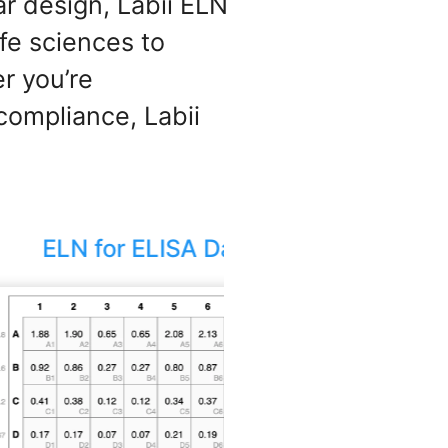
ar design, Labii ELN
fe sciences to
r you’re
compliance, Labii