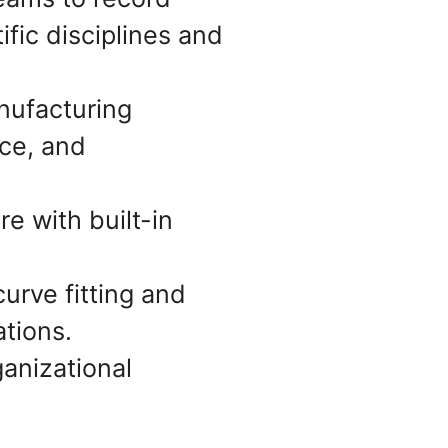
ific disciplines and
nufacturing
ce, and
e with built-in
curve fitting and
tions.
ganizational