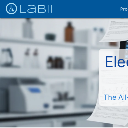
Pro
Ele
The All