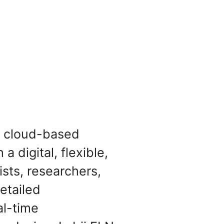
n, cloud-based
a digital, flexible,
ists, researchers,
etailed
al-time