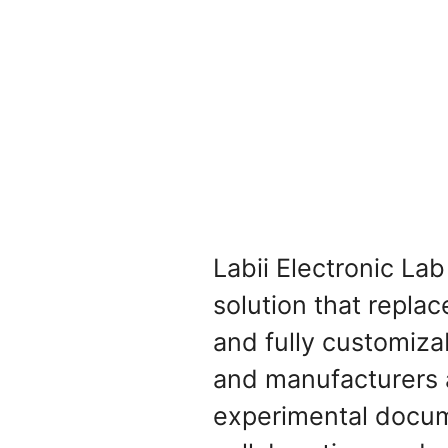
Labii Electronic La
solution that replac
and fully customiza
and manufacturers a
experimental docume