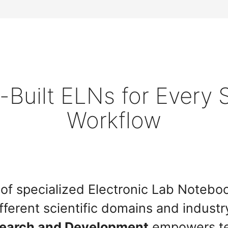
Built ELNs for Every S
Workflow
te of specialized Electronic Lab Noteb
fferent scientific domains and industr
search and Development
empowers te