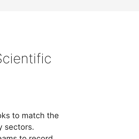
cientific
ooks to match the
y sectors.
ams to record