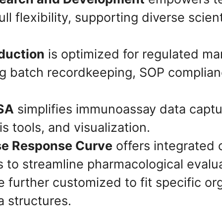
l flexibility, supporting diverse scient
oduction
is optimized for regulated ma
ng batch recordkeeping, SOP complian
ISA
simplifies immunoassay data captur
is tools, and visualization.
se Response Curve
offers integrated 
 to streamline pharmacological evalua
 further customized to fit specific or
 structures.