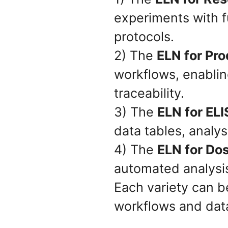
experiments with ful
protocols.
2) The
ELN for Pr
workflows, enabli
traceability.
3) The
ELN for EL
data tables, analys
4) The
ELN for Do
automated analysis
Each variety can be
workflows and data