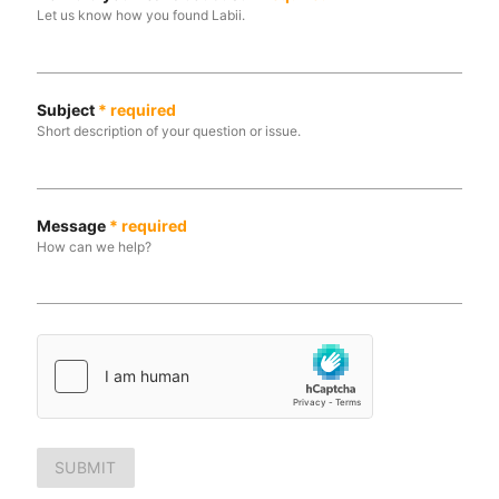
Let us know how you found Labii.
Subject
*
required
Short description of your question or issue.
Message
*
required
How can we help?
SUBMIT