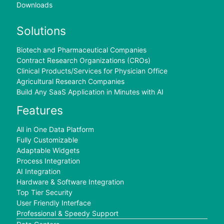
Downloads
Solutions
Biotech and Pharmaceutical Companies
Contract Research Organizations (CROs)
Clinical Products/Services for Physician Office
Agricultural Research Companies
Build Any SaaS Application in Minutes with AI
Features
All in One Data Platform
Fully Customizable
Adaptable Widgets
Process Integration
AI Integration
Hardware & Software Integration
Top Tier Security
User Friendly Interface
Professional & Speedy Support