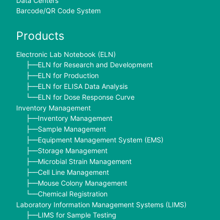
Data Centers
Barcode/QR Code System
Products
Electronic Lab Notebook (ELN)
ELN for Research and Development
├──
ELN for Production
├──
ELN for ELISA Data Analysis
├──
ELN for Dose Response Curve
└──
Inventory Management
Inventory Management
├──
Sample Management
├──
Equipment Management System (EMS)
├──
Storage Management
├──
Microbial Strain Management
├──
Cell Line Management
├──
Mouse Colony Management
├──
Chemical Registration
└──
Laboratory Information Management Systems (LIMS)
LIMS for Sample Testing
├──