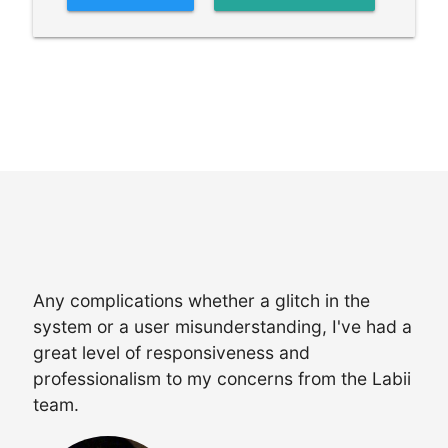
Any complications whether a glitch in the
system or a user misunderstanding, I've had a
great level of responsiveness and
professionalism to my concerns from the Labii
team.