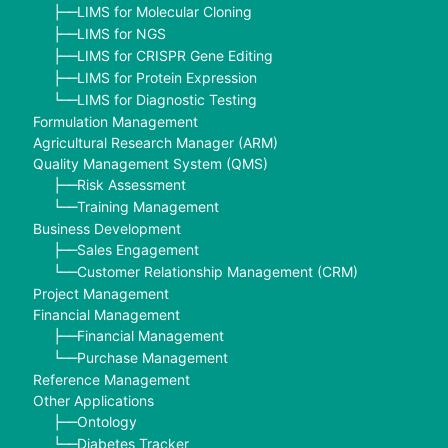
LIMS for Molecular Cloning
├──
LIMS for NGS
├──
LIMS for CRISPR Gene Editing
├──
LIMS for Protein Expression
├──
LIMS for Diagnostic Testing
└──
Formulation Management
Agricultural Research Manager (ARM)
Quality Management System (QMS)
Risk Assessment
├──
Training Management
└──
Business Development
Sales Engagement
├──
Customer Relationship Management (CRM)
└──
Project Management
Financial Management
Financial Management
├──
Purchase Management
└──
Reference Management
Other Applications
Ontology
├──
Diabetes Tracker
└──