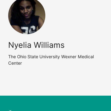
Nyelia Williams
The Ohio State University Wexner Medical
Center