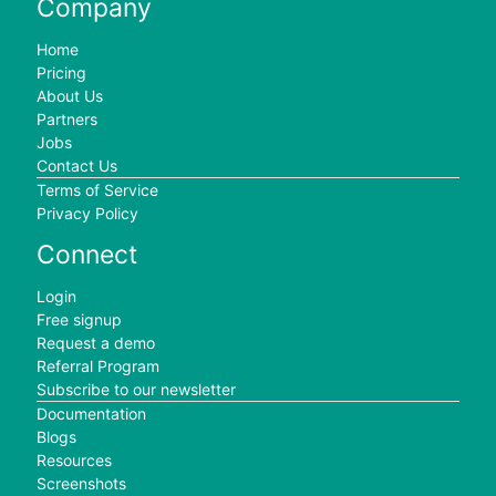
Company
Home
Pricing
About Us
Partners
Jobs
Contact Us
Terms of Service
Privacy Policy
Connect
Login
Free signup
Request a demo
Referral Program
Subscribe to our newsletter
Documentation
Blogs
Resources
Screenshots