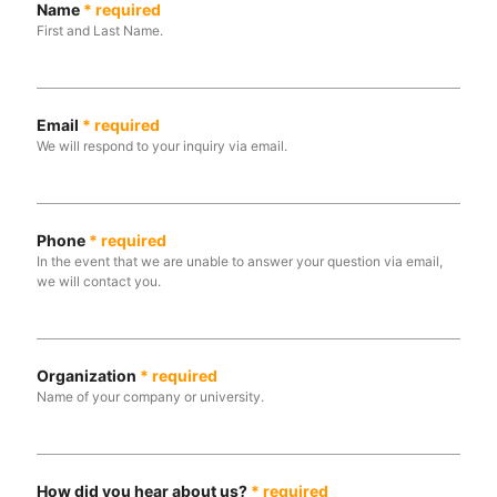
Name
*
required
First and Last Name.
Email
*
required
We will respond to your inquiry via email.
Phone
*
required
In the event that we are unable to answer your question via email,
we will contact you.
Organization
*
required
Name of your company or university.
How did you hear about us?
*
required