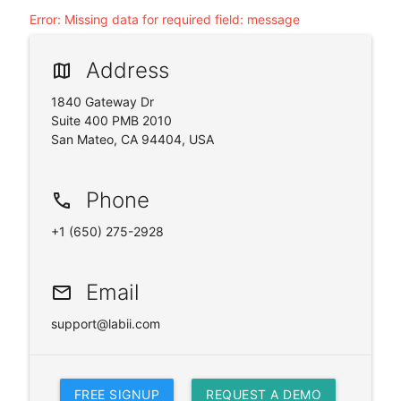
Error
:
Missing data for required field: message
Address
map
1840 Gateway Dr
Suite 400 PMB 2010
San Mateo, CA 94404, USA
Phone
phone
+1 (650) 275-2928
Email
email
support@labii.com
FREE SIGNUP
REQUEST A DEMO