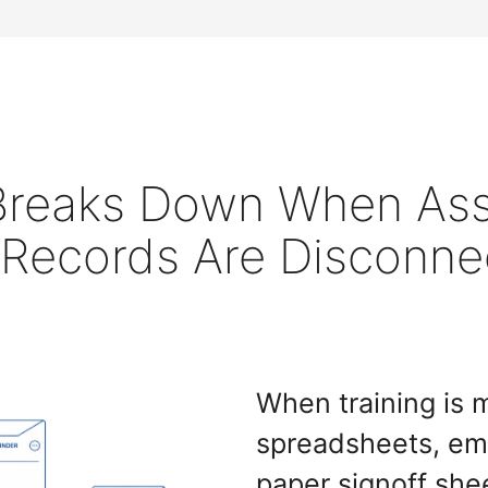
 Breaks Down When As
 Records Are Disconne
When training is
spreadsheets, ema
paper signoff she