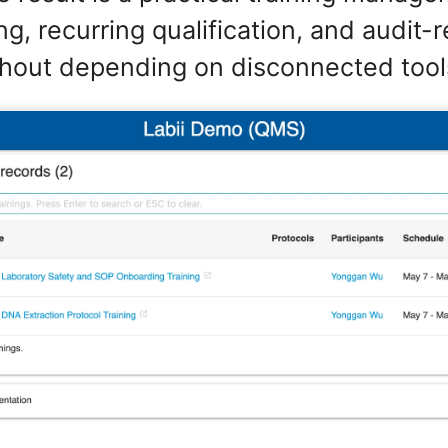
g, recurring qualification, and audit-
hout depending on disconnected tool