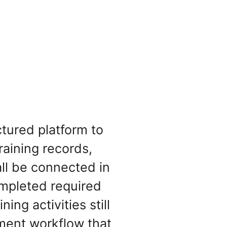
tured platform to
raining records,
all be connected in
mpleted required
ing activities still
ement workflow that