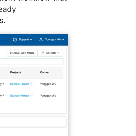
ready
s.