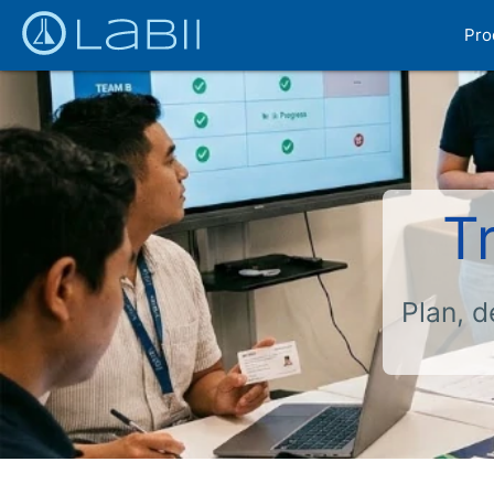
Pro
T
Plan, d