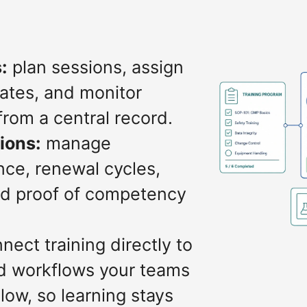
:
plan sessions, assign
dates, and monitor
from a central record.
tions:
manage
nce, renewal cycles,
and proof of competency
nect training directly to
d workflows your teams
low, so learning stays