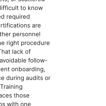
difficult to know
d required
rtifications are
ther personnel
he right procedure
That lack of
 avoidable follow-
tent onboarding,
e during audits or
 Training
aces those
ps with one