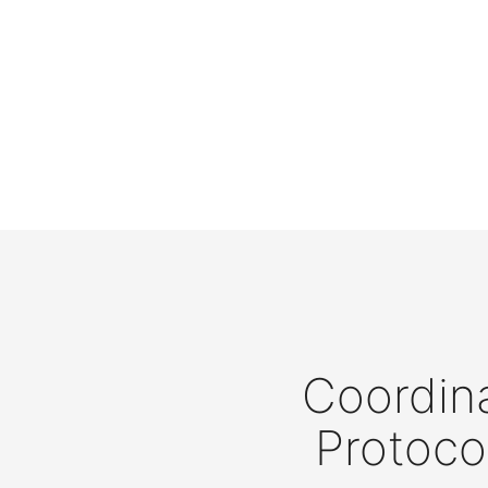
Coordina
Protoco