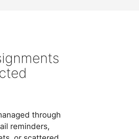
signments
cted
 managed through
il reminders,
ets, or scattered