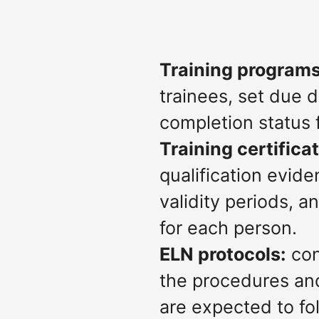
Training programs
trainees, set due 
completion status 
Training certifica
qualification evide
validity periods, 
for each person.
ELN protocols:
con
the procedures an
are expected to fol