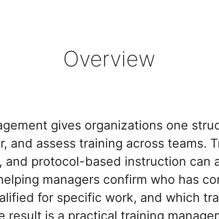
Overview
agement gives organizations one struc
er, and assess training across teams. T
s, and protocol-based instruction can 
helping managers confirm who has co
lified for specific work, and which train
e result is a practical training manag