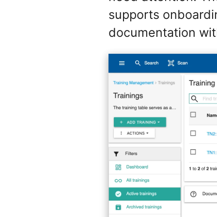
supports onboardin
documentation wit