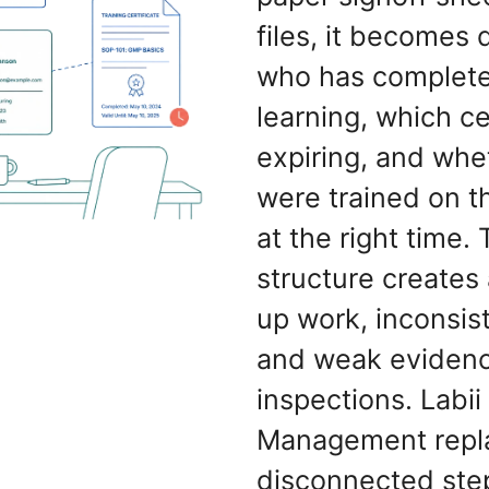
files, it becomes 
who has complete
learning, which ce
expiring, and whe
were trained on t
at the right time. 
structure creates
up work, inconsis
and weak evidenc
inspections. Labii
Management repl
disconnected ste