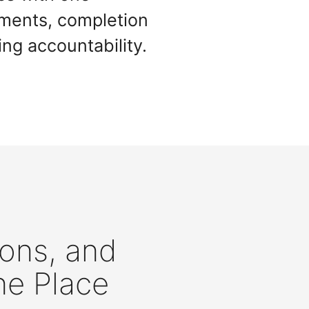
nments, completion
ing accountability.
ions, and
ne Place