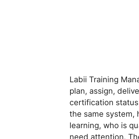
Labii Training Man
plan, assign, deliv
certification statu
the same system, 
learning, who is qua
need attention. Th