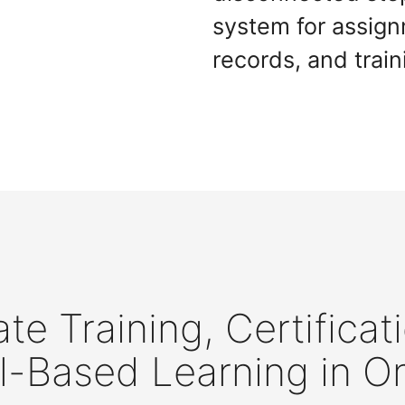
system for assig
records, and train
te Training, Certificat
l-Based Learning in O