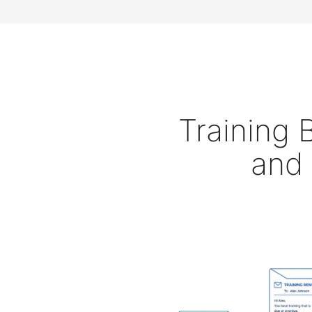
Training
and