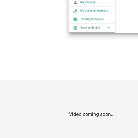
Video coming soon...