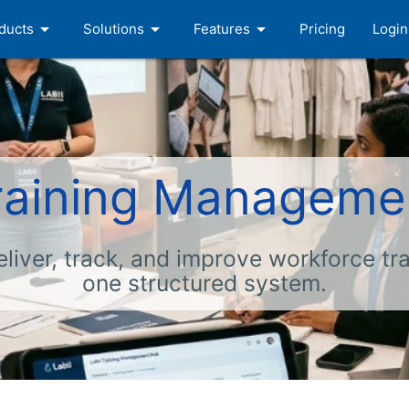
arrow_drop_down
arrow_drop_down
arrow_drop_down
ducts
Solutions
Features
Pricing
Login
raining Manageme
eliver, track, and improve workforce tra
one structured system.