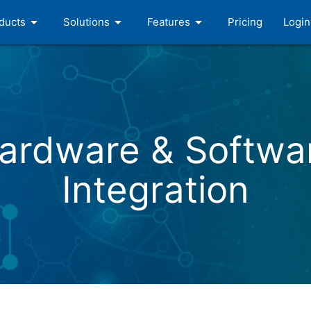
arrow_drop_down
arrow_drop_down
arrow_drop_down
ducts
Solutions
Features
Pricing
Login
ardware & Softwa
Integration