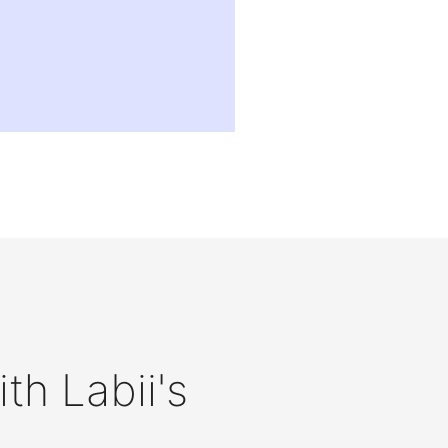
th Labii's