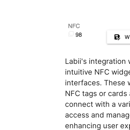
Labii's integratio
intuitive NFC widge
interfaces. These
NFC tags or cards 
connect with a var
access and manage 
enhancing user exp