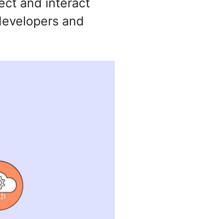
ect and interact
 developers and