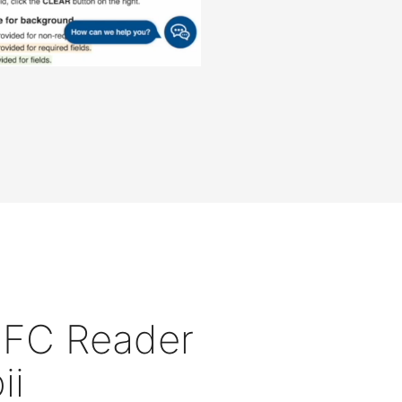
 NFC Reader
ii