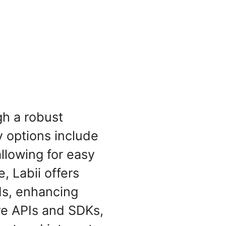
gh a robust
 options include
llowing for easy
, Labii offers
Is, enhancing
ive APIs and SDKs,