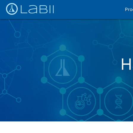
Pro
H