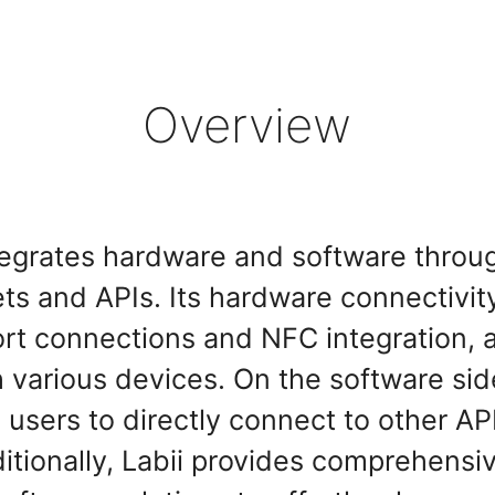
Overview
tegrates hardware and software throu
s and APIs. Its hardware connectivity
port connections and NFC integration, a
various devices. On the software side
 users to directly connect to other AP
dditionally, Labii provides comprehens