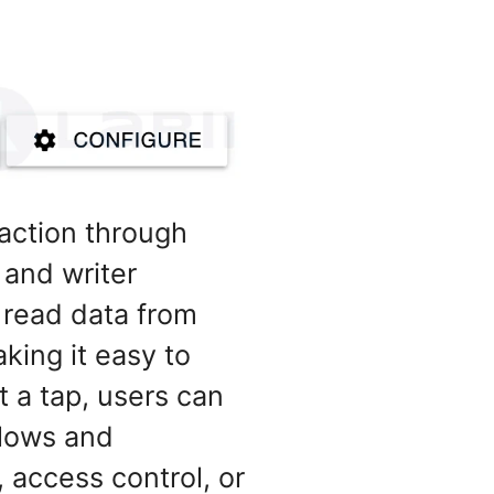
raction through
 and writer
 read data from
king it easy to
 a tap, users can
flows and
 access control, or