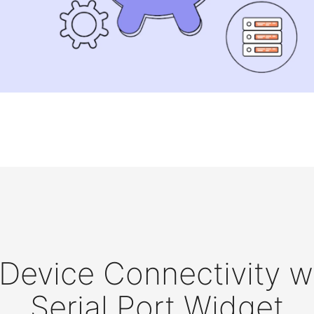
evice Connectivity wi
Serial Port Widget