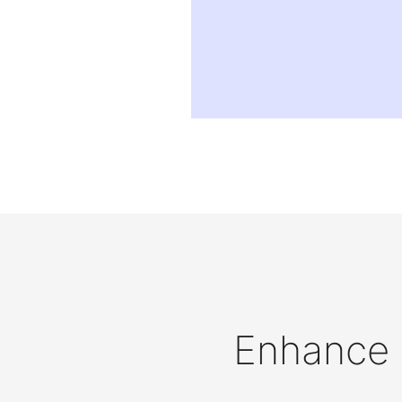
Enhance D