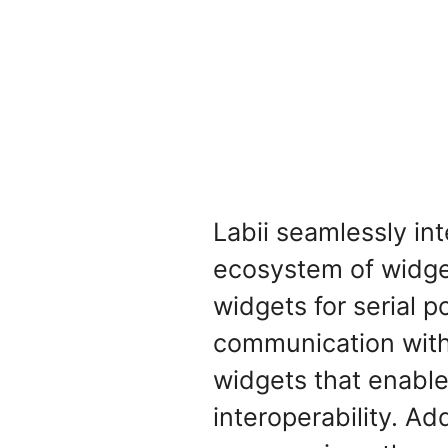
Labii seamlessly in
ecosystem of widget
widgets for serial 
communication with 
widgets that enable
interoperability. A