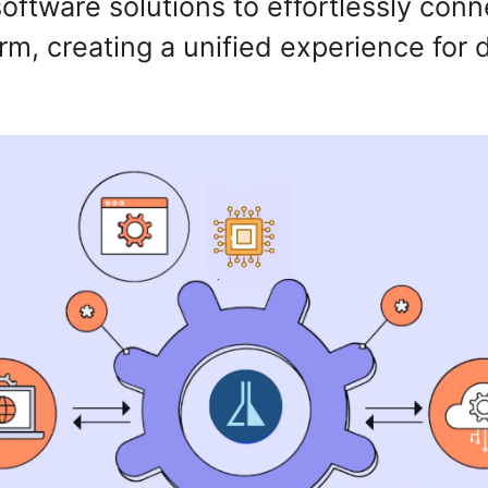
ftware solutions to effortlessly conn
orm, creating a unified experience for