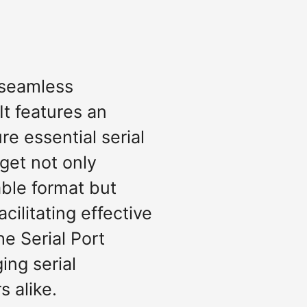
r seamless
t features an
re essential serial
dget not only
able format but
cilitating effective
e Serial Port
ing serial
s alike.