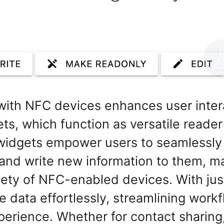
n with NFC devices enhances user inte
ts, which function as versatile reader
 widgets empower users to seamlessly
and write new information to them, ma
iety of NFC-enabled devices. With just
data effortlessly, streamlining work
erience. Whether for contact sharing,