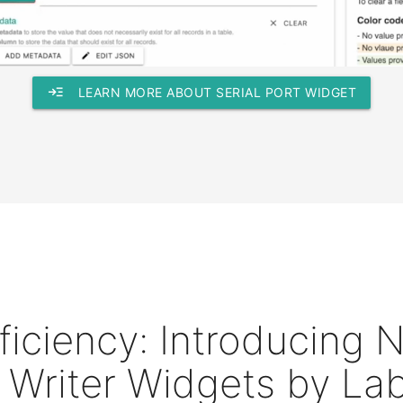
read_more
LEARN MORE ABOUT SERIAL PORT WIDGET
fficiency: Introducing
 Writer Widgets by Lab