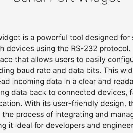
 widget is a powerful tool designed fo
 devices using the RS-232 protocol. I
face that allows users to easily configu
uding baud rate and data bits. This wi
ead incoming data in a clear and read
ting data back to connected devices, fa
ion. With its user-friendly design, th
 the process of integrating and manag
g it ideal for developers and engineer