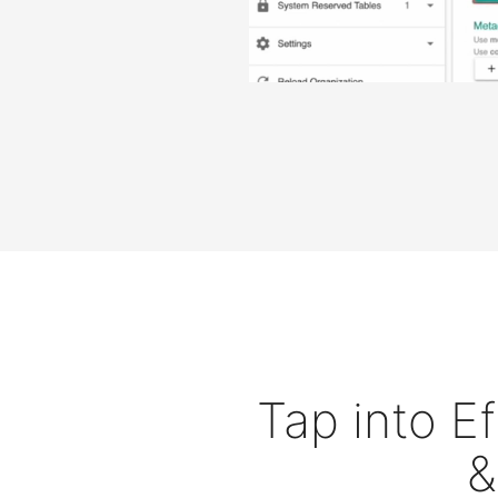
Tap into E
&