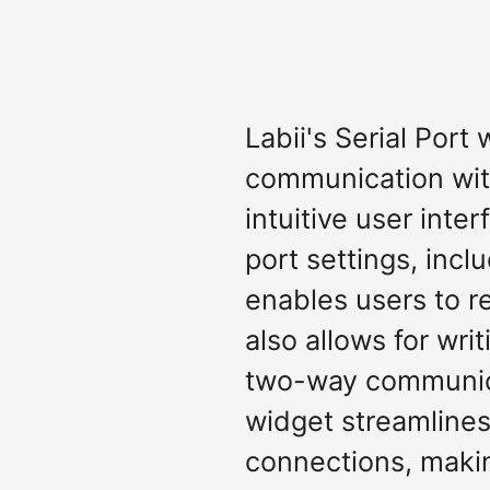
Labii's Serial Port
communication with
intuitive user inter
port settings, incl
enables users to r
also allows for wri
two-way communicat
widget streamlines
connections, makin