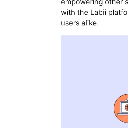
empowering other so
with the Labii platf
users alike.