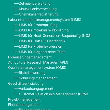
Zelllinienverwaltung
├──
Mauskolonieverwaltung
├──
Chemikalienregistrierung
└──
Laborinformationsmanagementsystem (LIMS)
LIMS für Probenprüfung
├──
LIMS für molekulare Klonierung
├──
LIMS für Next-Generation-Sequencing (NGS)
├──
LIMS für CRISPR-Gentechnik
├──
LIMS für Proteinexpression
├──
LIMS für diagnostische Tests
└──
Formulierungsmanagement
Agricultural Research Manager (ARM)
Qualitätsmanagementsystem (QMS)
Risikobewertung
├──
Schulungsmanagement
└──
Geschäftsentwicklung
Verkaufsengagement
├──
Customer Relationship Management (CRM)
└──
Projektmanagement
Finanzmanagement
Finanzmanagement
├──