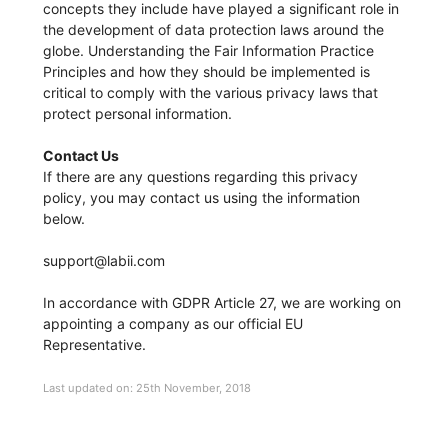
concepts they include have played a significant role in
the development of data protection laws around the
globe. Understanding the Fair Information Practice
Principles and how they should be implemented is
critical to comply with the various privacy laws that
protect personal information.
Contact Us
If there are any questions regarding this privacy
policy, you may contact us using the information
below.
support@labii.com
In accordance with GDPR Article 27, we are working on
appointing a company as our official EU
Representative.
Last updated on: 25th November, 2018