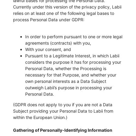
lawful bases for processing the Personal Data.
Currently under this version of the privacy policy, Labii
relies on at least one of the following legal bases to
process Personal Data under GDPR:
In order to perform pursuant to one or more legal
agreements (contracts) with you,
With your consent, and
Pursuant to a Legitimate Interest, in which Labii
considers the purpose it has for processing your
Personal Data, whether the Processing is
necessary for that Purpose, and whether your
own personal interests as a Data Subject
outweigh Labii’s purpose in processing your
Personal Data.
(GDPR does not apply to you if you are not a Data
Subject providing your Personal Data to Labii from
within the European Union.)
Gathering of Personally-Identifying Information