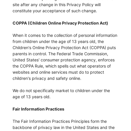
site after any change in this Privacy Policy will
constitute your acceptance of such change.
COPPA (Children Online Privacy Protection Act)
When it comes to the collection of personal information
from children under the age of 13 years old, the
Children's Online Privacy Protection Act (COPPA) puts
parents in control. The Federal Trade Commission,
United States' consumer protection agency, enforces
the COPPA Rule, which spells out what operators of
websites and online services must do to protect
children's privacy and safety online.
We do not specifically market to children under the
age of 13 years old.
Fair Information Practices
The Fair Information Practices Principles form the
backbone of privacy law in the United States and the