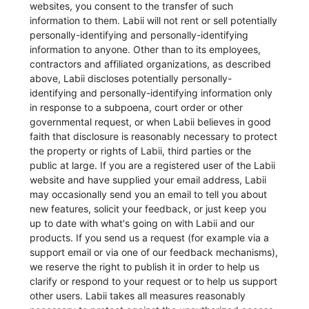
websites, you consent to the transfer of such
information to them. Labii will not rent or sell potentially
personally-identifying and personally-identifying
information to anyone. Other than to its employees,
contractors and affiliated organizations, as described
above, Labii discloses potentially personally-
identifying and personally-identifying information only
in response to a subpoena, court order or other
governmental request, or when Labii believes in good
faith that disclosure is reasonably necessary to protect
the property or rights of Labii, third parties or the
public at large. If you are a registered user of the Labii
website and have supplied your email address, Labii
may occasionally send you an email to tell you about
new features, solicit your feedback, or just keep you
up to date with what's going on with Labii and our
products. If you send us a request (for example via a
support email or via one of our feedback mechanisms),
we reserve the right to publish it in order to help us
clarify or respond to your request or to help us support
other users. Labii takes all measures reasonably