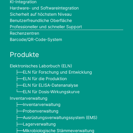
KI-Integration
Hardware- und Softwareintegration
Sicherheit auf höchstem Niveau
Benutzerfreundliche Oberfläche
Professioneller und schneller Support
Rechenzentren
Barcode/QR-Code-System
Produkte
Elektronisches Laborbuch (ELN)
ELN für Forschung und Entwicklung
├──
ELN für die Produktion
├──
ELN für ELISA-Datenanalyse
├──
ELN für Dosis-Wirkungskurve
└──
Inventarverwaltung
Inventarverwaltung
├──
Probenverwaltung
├──
Ausrüstungsverwaltungssystem (EMS)
├──
Lagerverwaltung
├──
Mikrobiologische Stämmeverwaltung
├──