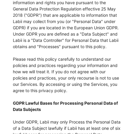
information and rights you have pursuant to the
General Data Protection Regulation effective 25 May
2018 ("GDPR") that are applicable to information that
Labii may collect from you (or "Personal Data" under
GDPR) if you are located in the European Union GDPR.
Under GDPR you are defined as a "Data Subject" and
Labii is a "Data Controller" for Personal Data that Labii
obtains and "Processes" pursuant to this policy.
Please read this policy carefully to understand our
policies and practices regarding your information and
how we will treat it. If you do not agree with our
policies and practices, your only recourse is not to use
our Services. By accessing or using the Services, you
agree to this privacy policy.
GDPR Lawful Bases for Processing Personal Data of
Data Subjects
Under GDPR, Labii may only Process the Personal Data
of a Data Subject lawfully if Labii has at least one of six