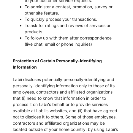
to your customer service requests.
To administer a contest, promotion, survey or
other site feature.
To quickly process your transactions.
To ask for ratings and reviews of services or
products
To follow up with them after correspondence
(live chat, email or phone inquiries)
Protection of Certain Personally-Identifying
Information
Labii discloses potentially personally-identifying and
personally-identifying information only to those of its
employees, contractors and affiliated organizations
that (i) need to know that information in order to
process it on Labii's behalf or to provide services
available at Labii's websites, and (ii) that have agreed
not to disclose it to others. Some of those employees,
contractors and affiliated organizations may be
located outside of your home country; by using Labii's