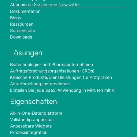
Abonnieren Sie unseren Newsletter
Dokumentation
Blogs
Ressourcen
Screenshots
Downloads
Lösungen
Biotechnologie- und Pharmaunternehmen
Auftragsforschungsorganisationen (CROs)
Klinische Produkte/Dienstleistungen für Arztpraxen
Agrarforschungsunternehmen
Erstellen Sie jede SaaS-Anwendung in Minuten mit KI
Eigenschaften
All-in-One-Datenplattform
Vollständig anpassbar
Anpassbare Widgets
Prozessintegration