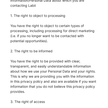
information/Personal Data about which you are
contacting Labii
1. The right to object to processing
You have the right to object to certain types of
processing, including processing for direct marketing
(i.e. if you no longer want to be contacted with
potential opportunities).
2. The right to be informed
You have the right to be provided with clear,
transparent, and easily understandable information
about how we use your Personal Data and your rights.
This is why we are providing you with the information
in this privacy policy and also are available if you want
information that you do not believe this privacy policy
provides.
3. The right of access