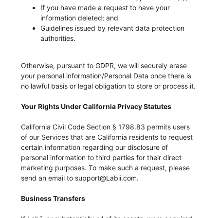
If you have made a request to have your
information deleted; and
Guidelines issued by relevant data protection
authorities.
Otherwise, pursuant to GDPR, we will securely erase
your personal information/Personal Data once there is
no lawful basis or legal obligation to store or process it.
Your Rights Under California Privacy Statutes
California Civil Code Section § 1798.83 permits users
of our Services that are California residents to request
certain information regarding our disclosure of
personal information to third parties for their direct
marketing purposes. To make such a request, please
send an email to support@Labii.com.
Business Transfers