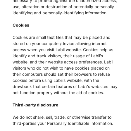
necessary to protect against the unauthorized access,
use, alteration or destruction of potentially personally-
identifying and personally-identifying information.
Cookies
Cookies are small text files that may be placed and
stored on your computer/device allowing internet
access when you visit Labii website. Cookies help us
identify and track visitors, their usage of Labii's
website, and their website access preferences. Labii
visitors who do not wish to have cookies placed on
their computers should set their browsers to refuse
cookies before using Labii's website, with the
drawback that certain features of Labii's websites may
not function properly without the aid of cookies.
Third-party disclosure
We do not share, sell, trade, or otherwise transfer to
third-parties your Personally Identifiable Information.