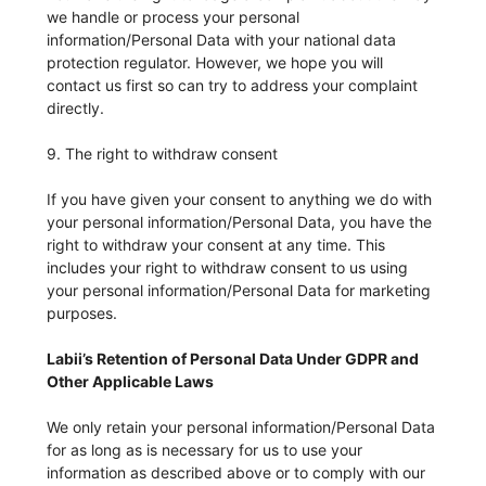
we handle or process your personal
information/Personal Data with your national data
protection regulator. However, we hope you will
contact us first so can try to address your complaint
directly.
9. The right to withdraw consent
If you have given your consent to anything we do with
your personal information/Personal Data, you have the
right to withdraw your consent at any time. This
includes your right to withdraw consent to us using
your personal information/Personal Data for marketing
purposes.
Labii’s Retention of Personal Data Under GDPR and
Other Applicable Laws
We only retain your personal information/Personal Data
for as long as is necessary for us to use your
information as described above or to comply with our