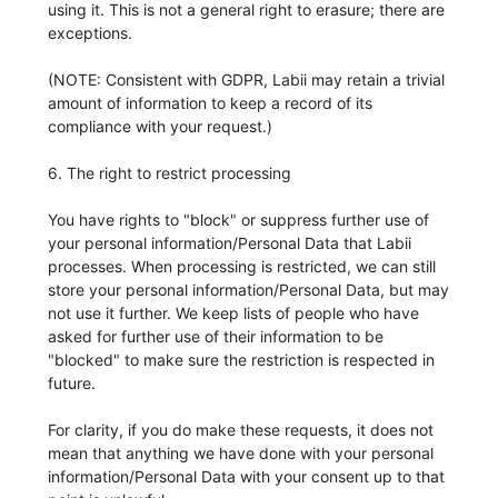
using it. This is not a general right to erasure; there are
exceptions.
(NOTE: Consistent with GDPR, Labii may retain a trivial
amount of information to keep a record of its
compliance with your request.)
6. The right to restrict processing
You have rights to "block" or suppress further use of
your personal information/Personal Data that Labii
processes. When processing is restricted, we can still
store your personal information/Personal Data, but may
not use it further. We keep lists of people who have
asked for further use of their information to be
"blocked" to make sure the restriction is respected in
future.
For clarity, if you do make these requests, it does not
mean that anything we have done with your personal
information/Personal Data with your consent up to that