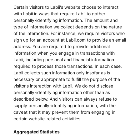
Certain visitors to Labii's website choose to interact
with Labii in ways that require Labii to gather
personally-identifying information. The amount and
type of information we collect depends on the nature
of the interaction. For instance, we require visitors who
sign up for an account at Labii.com to provide an email
address. You are required to provide additional
information when you engage in transactions with
Labii, including personal and financial information
required to process those transactions. In each case,
Labii collects such information only insofar as is
necessary or appropriate to fulfill the purpose of the
visitor's interaction with Labii. We do not disclose
personally-identifying information other than as
described below. And visitors can always refuse to
supply personally-identifying information, with the
caveat that it may prevent them from engaging in
certain website-related activities.
Aggregated Statistics