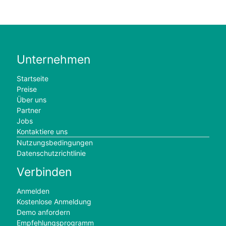
Unternehmen
Startseite
Preise
Über uns
Partner
Jobs
Kontaktiere uns
Nutzungsbedingungen
Datenschutzrichtlinie
Verbinden
Anmelden
Kostenlose Anmeldung
Demo anfordern
Empfehlungsprogramm