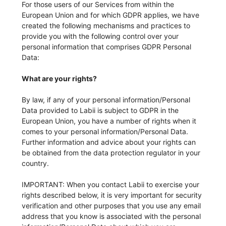
For those users of our Services from within the
European Union and for which GDPR applies, we have
created the following mechanisms and practices to
provide you with the following control over your
personal information that comprises GDPR Personal
Data:
What are your rights?
By law, if any of your personal information/Personal
Data provided to Labii is subject to GDPR in the
European Union, you have a number of rights when it
comes to your personal information/Personal Data.
Further information and advice about your rights can
be obtained from the data protection regulator in your
country.
IMPORTANT: When you contact Labii to exercise your
rights described below, it is very important for security
verification and other purposes that you use any email
address that you know is associated with the personal