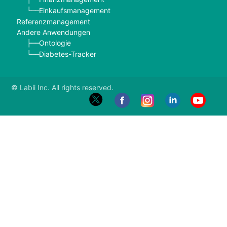
Einkaufsmanagement
└──
Referenzmanagement
Andere Anwendungen
Ontologie
├──
Diabetes-Tracker
└──
© Labii Inc. All rights reserved.