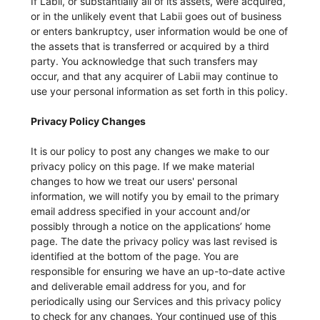
If Labii, or substantially all of its assets, were acquired,
or in the unlikely event that Labii goes out of business
or enters bankruptcy, user information would be one of
the assets that is transferred or acquired by a third
party. You acknowledge that such transfers may
occur, and that any acquirer of Labii may continue to
use your personal information as set forth in this policy.
Privacy Policy Changes
It is our policy to post any changes we make to our
privacy policy on this page. If we make material
changes to how we treat our users' personal
information, we will notify you by email to the primary
email address specified in your account and/or
possibly through a notice on the applications’ home
page. The date the privacy policy was last revised is
identified at the bottom of the page. You are
responsible for ensuring we have an up-to-date active
and deliverable email address for you, and for
periodically using our Services and this privacy policy
to check for any changes. Your continued use of this