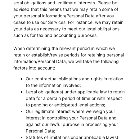
legal obligations and legitimate interests. Please be
advised that this means that we may retain some of
your personal information/Personal Data after you
cease to use our Services. For instance, we may retain
your data as necessary to meet our legal obligations,
such as for tax and accounting purposes.
When determining the relevant period in which we
retain or establish/revise periods for retaining personal
information/Personal Data, we will take the following
factors into account:
Our contractual obligations and rights in relation
to the information involved;
Legal obligation(s) under applicable law to retain
data for a certain period of time or with respect
to pending or anticipated legal actions;
Our legitimate interest where we weigh your
interest in controlling your Personal Data and
against our lawful purpose in processing your
Personal Data;
Statutes of limitations under applicable law(s);