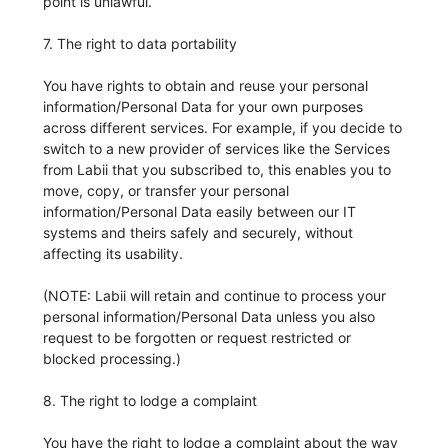
point is unlawful.
7. The right to data portability
You have rights to obtain and reuse your personal
information/Personal Data for your own purposes
across different services. For example, if you decide to
switch to a new provider of services like the Services
from Labii that you subscribed to, this enables you to
move, copy, or transfer your personal
information/Personal Data easily between our IT
systems and theirs safely and securely, without
affecting its usability.
(NOTE: Labii will retain and continue to process your
personal information/Personal Data unless you also
request to be forgotten or request restricted or
blocked processing.)
8. The right to lodge a complaint
You have the right to lodge a complaint about the way