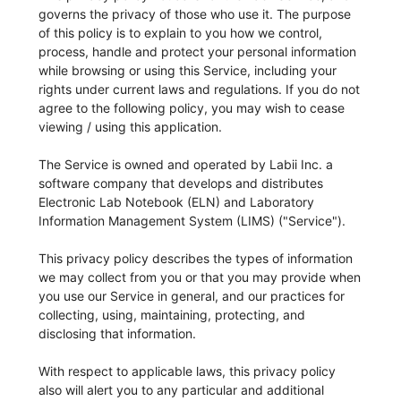
governs the privacy of those who use it. The purpose
of this policy is to explain to you how we control,
process, handle and protect your personal information
while browsing or using this Service, including your
rights under current laws and regulations. If you do not
agree to the following policy, you may wish to cease
viewing / using this application.
The Service is owned and operated by Labii Inc. a
software company that develops and distributes
Electronic Lab Notebook (ELN) and Laboratory
Information Management System (LIMS) ("Service").
This privacy policy describes the types of information
we may collect from you or that you may provide when
you use our Service in general, and our practices for
collecting, using, maintaining, protecting, and
disclosing that information.
With respect to applicable laws, this privacy policy
also will alert you to any particular and additional