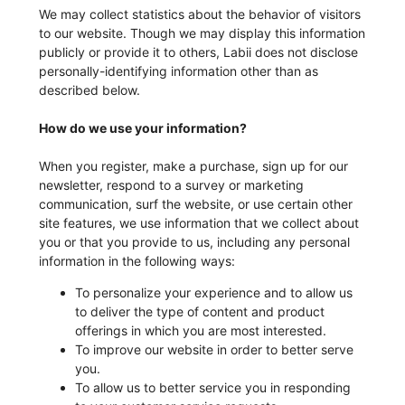
We may collect statistics about the behavior of visitors
to our website. Though we may display this information
publicly or provide it to others, Labii does not disclose
personally-identifying information other than as
described below.
How do we use your information?
When you register, make a purchase, sign up for our
newsletter, respond to a survey or marketing
communication, surf the website, or use certain other
site features, we use information that we collect about
you or that you provide to us, including any personal
information in the following ways:
To personalize your experience and to allow us
to deliver the type of content and product
offerings in which you are most interested.
To improve our website in order to better serve
you.
To allow us to better service you in responding