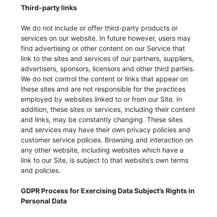
Third-party links
We do not include or offer third-party products or
services on our website. In future however, users may
find advertising or other content on our Service that
link to the sites and services of our partners, suppliers,
advertisers, sponsors, licensors and other third parties.
We do not control the content or links that appear on
these sites and are not responsible for the practices
employed by websites linked to or from our Site. In
addition, these sites or services, including their content
and links, may be constantly changing. These sites
and services may have their own privacy policies and
customer service policies. Browsing and interaction on
any other website, including websites which have a
link to our Site, is subject to that website’s own terms
and policies.
GDPR Process for Exercising Data Subject’s Rights in
Personal Data