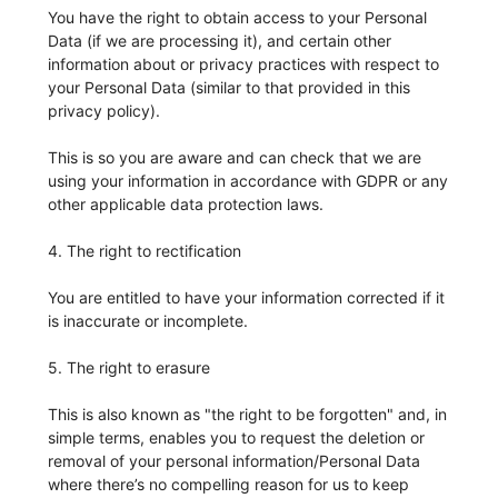
You have the right to obtain access to your Personal
Data (if we are processing it), and certain other
information about or privacy practices with respect to
your Personal Data (similar to that provided in this
privacy policy).
This is so you are aware and can check that we are
using your information in accordance with GDPR or any
other applicable data protection laws.
4. The right to rectification
You are entitled to have your information corrected if it
is inaccurate or incomplete.
5. The right to erasure
This is also known as "the right to be forgotten" and, in
simple terms, enables you to request the deletion or
removal of your personal information/Personal Data
where there’s no compelling reason for us to keep