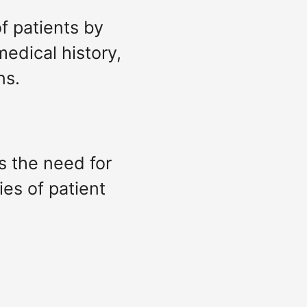
of patients by
medical history,
ns.
es the need for
ies of patient