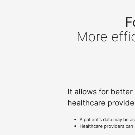
F
More effi
It allows for bett
healthcare provide
A patient's data may be a
Healthcare providers can 