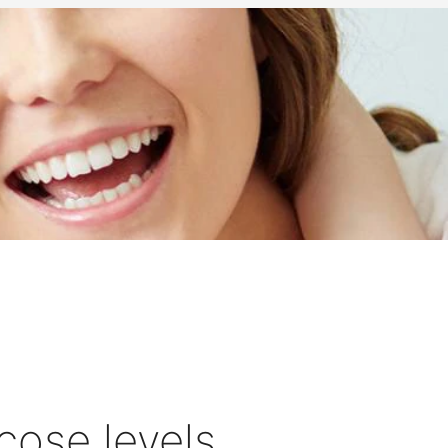
cose levels