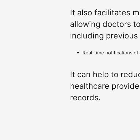
It also facilitates
allowing doctors t
including previous
Real-time notifications of
It can help to redu
healthcare provide
records.