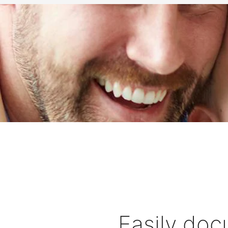
Easily doc