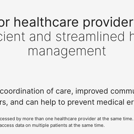
or healthcare provider
cient and streamlined 
management
er coordination of care, improved com
rs, and can help to prevent medical er
ccessed by more than one healthcare provider at the same time.
access data on multiple patients at the same time.