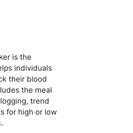
er is the
elps individuals
ck their blood
ncludes the meal
 logging, trend
ts for high or low
.