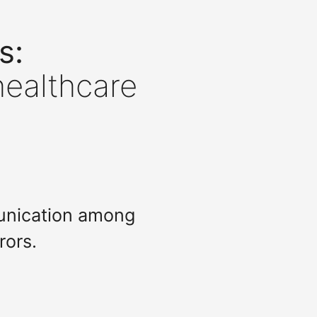
s:
healthcare
munication among
rors.