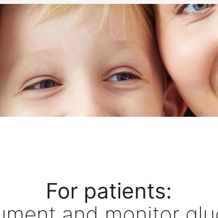
For patients:
ument and monitor glu