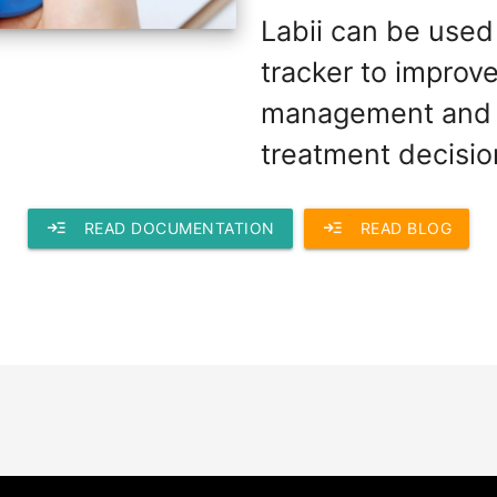
Labii can be used
tracker to improv
management and 
treatment decisio
read_more
read_more
READ DOCUMENTATION
READ BLOG