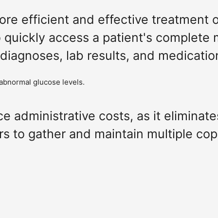
 more efficient and effective treatment 
o quickly access a patient's complete 
 diagnoses, lab results, and medicatio
 abnormal glucose levels.
ce administrative costs, as it eliminat
rs to gather and maintain multiple cop