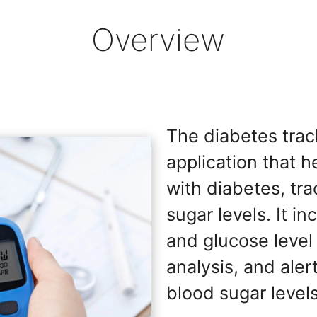
Overview
The diabetes track
application that h
with diabetes, tra
sugar levels. It i
and glucose level
analysis, and aler
blood sugar levels