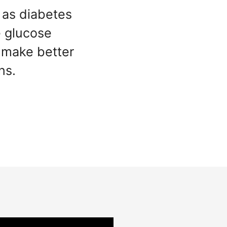
 as diabetes
e glucose
make better
ns.