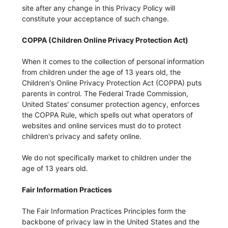
site after any change in this Privacy Policy will
constitute your acceptance of such change.
COPPA (Children Online Privacy Protection Act)
When it comes to the collection of personal information
from children under the age of 13 years old, the
Children's Online Privacy Protection Act (COPPA) puts
parents in control. The Federal Trade Commission,
United States' consumer protection agency, enforces
the COPPA Rule, which spells out what operators of
websites and online services must do to protect
children's privacy and safety online.
We do not specifically market to children under the
age of 13 years old.
Fair Information Practices
The Fair Information Practices Principles form the
backbone of privacy law in the United States and the