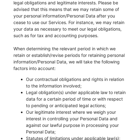
legal obligations and legitimate interests. Please be
advised that this means that we may retain some of
your personal information/Personal Data after you
cease to use our Services. For instance, we may retain
your data as necessary to meet our legal obligations,
such as for tax and accounting purposes.
When determining the relevant period in which we
retain or establish/revise periods for retaining personal
information/Personal Data, we will take the following
factors into account:
Our contractual obligations and rights in relation
to the information involved;
Legal obligation(s) under applicable law to retain
data for a certain period of time or with respect
to pending or anticipated legal actions;
Our legitimate interest where we weigh your
interest in controlling your Personal Data and
against our lawful purpose in processing your
Personal Data;
Statutes of limitations under applicable law(s);