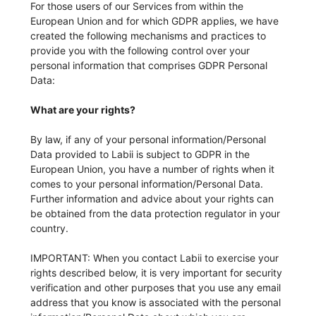
For those users of our Services from within the
European Union and for which GDPR applies, we have
created the following mechanisms and practices to
provide you with the following control over your
personal information that comprises GDPR Personal
Data:
What are your rights?
By law, if any of your personal information/Personal
Data provided to Labii is subject to GDPR in the
European Union, you have a number of rights when it
comes to your personal information/Personal Data.
Further information and advice about your rights can
be obtained from the data protection regulator in your
country.
IMPORTANT: When you contact Labii to exercise your
rights described below, it is very important for security
verification and other purposes that you use any email
address that you know is associated with the personal