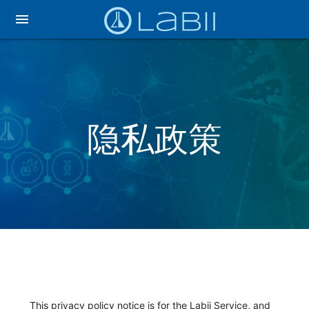
menu
隐私政策
This privacy policy notice is for the Labii Service, and