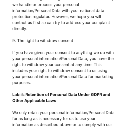
we handle or process your personal
information/Personal Data with your national data
protection regulator. However, we hope you will
contact us first so can try to address your complaint
directly.
9. The right to withdraw consent
If you have given your consent to anything we do with
your personal information/Personal Data, you have the
right to withdraw your consent at any time. This
includes your right to withdraw consent to us using
your personal information/Personal Data for marketing
purposes.
Labii’s Retention of Personal Data Under GDPR and
Other Applicable Laws
We only retain your personal information/Personal Data
for as long as is necessary for us to use your
information as described above or to comply with our