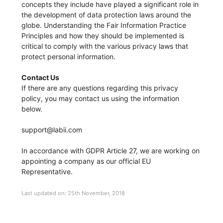
concepts they include have played a significant role in
the development of data protection laws around the
globe. Understanding the Fair Information Practice
Principles and how they should be implemented is
critical to comply with the various privacy laws that
protect personal information.
Contact Us
If there are any questions regarding this privacy
policy, you may contact us using the information
below.
support@labii.com
In accordance with GDPR Article 27, we are working on
appointing a company as our official EU
Representative.
Last updated on: 25th November, 2018