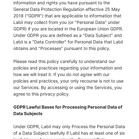
information and rights you have pursuant to the
General Data Protection Regulation effective 25 May
2018 ("GDPR") that are applicable to information that
Labii may collect from you (or "Personal Data" under
GDPR) if you are located in the European Union GDPR.
Under GDPR you are defined as a "Data Subject" and
Labii is a "Data Controller" for Personal Data that Labii
obtains and "Processes" pursuant to this policy.
Please read this policy carefully to understand our
policies and practices regarding your information and
how we will treat it. If you do not agree with our
policies and practices, your only recourse is not to use
our Services. By accessing or using the Services, you
agree to this privacy policy.
GDPR Lawful Bases for Processing Personal Data of
Data Subjects
Under GDPR, Labii may only Process the Personal Data
of a Data Subject lawfully if Labii has at least one of six