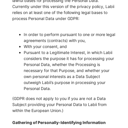
lawful bases for processing the Personal Data.
Currently under this version of the privacy policy, Labii
relies on at least one of the following legal bases to
process Personal Data under GDPR:
In order to perform pursuant to one or more legal
agreements (contracts) with you,
With your consent, and
Pursuant to a Legitimate Interest, in which Labii
considers the purpose it has for processing your
Personal Data, whether the Processing is
necessary for that Purpose, and whether your
own personal interests as a Data Subject
outweigh Labii’s purpose in processing your
Personal Data.
(GDPR does not apply to you if you are not a Data
Subject providing your Personal Data to Labii from
within the European Union.)
Gathering of Personally-Identifying Information