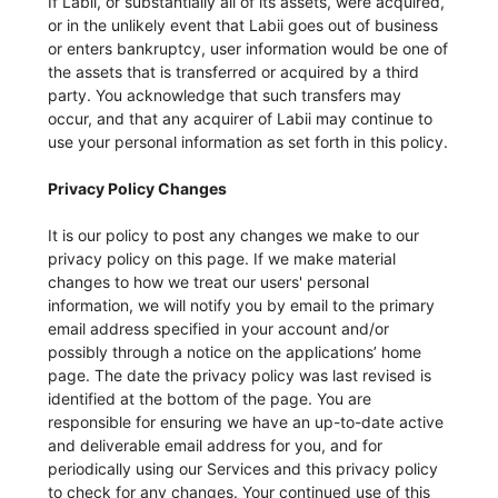
If Labii, or substantially all of its assets, were acquired,
or in the unlikely event that Labii goes out of business
or enters bankruptcy, user information would be one of
the assets that is transferred or acquired by a third
party. You acknowledge that such transfers may
occur, and that any acquirer of Labii may continue to
use your personal information as set forth in this policy.
Privacy Policy Changes
It is our policy to post any changes we make to our
privacy policy on this page. If we make material
changes to how we treat our users' personal
information, we will notify you by email to the primary
email address specified in your account and/or
possibly through a notice on the applications’ home
page. The date the privacy policy was last revised is
identified at the bottom of the page. You are
responsible for ensuring we have an up-to-date active
and deliverable email address for you, and for
periodically using our Services and this privacy policy
to check for any changes. Your continued use of this