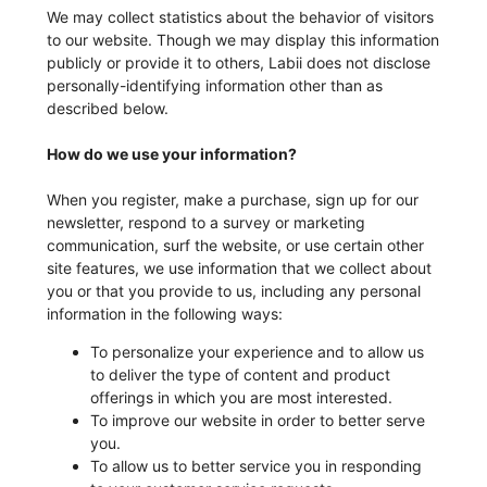
We may collect statistics about the behavior of visitors
to our website. Though we may display this information
publicly or provide it to others, Labii does not disclose
personally-identifying information other than as
described below.
How do we use your information?
When you register, make a purchase, sign up for our
newsletter, respond to a survey or marketing
communication, surf the website, or use certain other
site features, we use information that we collect about
you or that you provide to us, including any personal
information in the following ways:
To personalize your experience and to allow us
to deliver the type of content and product
offerings in which you are most interested.
To improve our website in order to better serve
you.
To allow us to better service you in responding