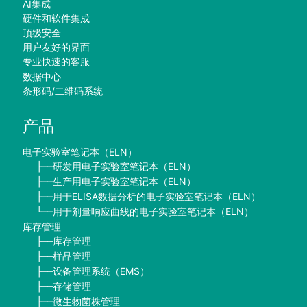
AI集成
硬件和软件集成
顶级安全
用户友好的界面
专业快速的客服
数据中心
条形码/二维码系统
产品
电子实验室笔记本（ELN）
研发用电子实验室笔记本（ELN）
├──
生产用电子实验室笔记本（ELN）
├──
用于ELISA数据分析的电子实验室笔记本（ELN）
├──
用于剂量响应曲线的电子实验室笔记本（ELN）
└──
库存管理
库存管理
├──
样品管理
├──
设备管理系统（EMS）
├──
存储管理
├──
微生物菌株管理
├──