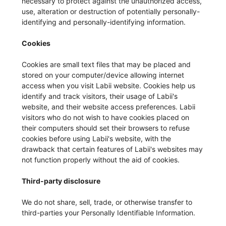
necessary to protect against the unauthorized access,
use, alteration or destruction of potentially personally-
identifying and personally-identifying information.
Cookies
Cookies are small text files that may be placed and
stored on your computer/device allowing internet
access when you visit Labii website. Cookies help us
identify and track visitors, their usage of Labii's
website, and their website access preferences. Labii
visitors who do not wish to have cookies placed on
their computers should set their browsers to refuse
cookies before using Labii's website, with the
drawback that certain features of Labii's websites may
not function properly without the aid of cookies.
Third-party disclosure
We do not share, sell, trade, or otherwise transfer to
third-parties your Personally Identifiable Information.