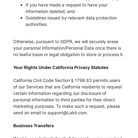
If you have made a request to have your
information deleted; and
Guidelines issued by relevant data protection
authorities.
Otherwise, pursuant to GDPR, we will securely erase
your personal information/Personal Data once there is
no lawful basis or legal obligation to store or process it.
Your Rights Under California Privacy Statutes
California Civil Code Section § 1798.83 permits users
of our Services that are California residents to request
certain information regarding our disclosure of
personal information to third parties for their direct
marketing purposes. To make such a request, please
send an email to support@Labii.com.
Business Transfers