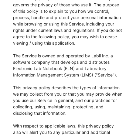
governs the privacy of those who use it. The purpose
of this policy is to explain to you how we control,
process, handle and protect your personal information
while browsing or using this Service, including your
rights under current laws and regulations. If you do not
agree to the following policy, you may wish to cease
viewing / using this application.
The Service is owned and operated by Labii Inc. a
software company that develops and distributes
Electronic Lab Notebook (ELN) and Laboratory
Information Management System (LIMS) ("Service").
This privacy policy describes the types of information
we may collect from you or that you may provide when
you use our Service in general, and our practices for
collecting, using, maintaining, protecting, and
disclosing that information.
With respect to applicable laws, this privacy policy
also will alert you to any particular and additional