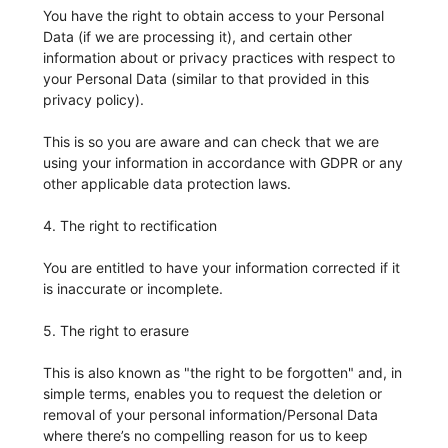
You have the right to obtain access to your Personal
Data (if we are processing it), and certain other
information about or privacy practices with respect to
your Personal Data (similar to that provided in this
privacy policy).
This is so you are aware and can check that we are
using your information in accordance with GDPR or any
other applicable data protection laws.
4. The right to rectification
You are entitled to have your information corrected if it
is inaccurate or incomplete.
5. The right to erasure
This is also known as "the right to be forgotten" and, in
simple terms, enables you to request the deletion or
removal of your personal information/Personal Data
where there’s no compelling reason for us to keep