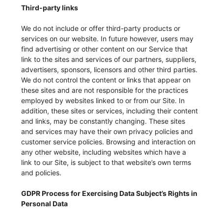
Third-party links
We do not include or offer third-party products or
services on our website. In future however, users may
find advertising or other content on our Service that
link to the sites and services of our partners, suppliers,
advertisers, sponsors, licensors and other third parties.
We do not control the content or links that appear on
these sites and are not responsible for the practices
employed by websites linked to or from our Site. In
addition, these sites or services, including their content
and links, may be constantly changing. These sites
and services may have their own privacy policies and
customer service policies. Browsing and interaction on
any other website, including websites which have a
link to our Site, is subject to that website’s own terms
and policies.
GDPR Process for Exercising Data Subject’s Rights in
Personal Data