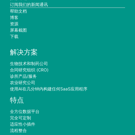
订阅我们的新闻通讯
帮助文档
博客
资源
屏幕截图
下载
解决方案
生物技术和制药公司
合同研究组织 (CRO)
诊所产品/服务
农业研究公司
使用AI在几分钟内构建任何SaaS应用程序
特点
全方位数据平台
完全可定制
适应性小插件
流程整合