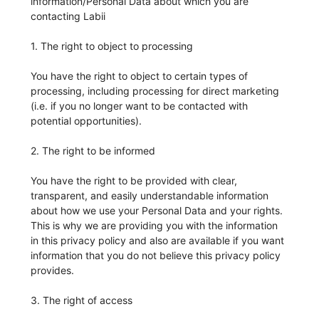
information/Personal Data about which you are
contacting Labii
1. The right to object to processing
You have the right to object to certain types of
processing, including processing for direct marketing
(i.e. if you no longer want to be contacted with
potential opportunities).
2. The right to be informed
You have the right to be provided with clear,
transparent, and easily understandable information
about how we use your Personal Data and your rights.
This is why we are providing you with the information
in this privacy policy and also are available if you want
information that you do not believe this privacy policy
provides.
3. The right of access