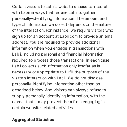
Certain visitors to Labii's website choose to interact
with Labii in ways that require Labii to gather
personally-identifying information. The amount and
type of information we collect depends on the nature
of the interaction. For instance, we require visitors who
sign up for an account at Labii.com to provide an email
address. You are required to provide additional
information when you engage in transactions with
Labii, including personal and financial information
required to process those transactions. In each case,
Labii collects such information only insofar as is
necessary or appropriate to fulfill the purpose of the
visitor's interaction with Labii. We do not disclose
personally-identifying information other than as
described below. And visitors can always refuse to
supply personally-identifying information, with the
caveat that it may prevent them from engaging in
certain website-related activities.
Aggregated Statistics