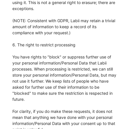
using it. This is not a general right to erasure; there are
exceptions.
(NOTE: Consistent with GDPR, Labii may retain a trivial
amount of information to keep a record of its
compliance with your request.)
6. The right to restrict processing
You have rights to "block" or suppress further use of
your personal information/Personal Data that Labii
processes. When processing is restricted, we can still
store your personal information/Personal Data, but may
not use it further. We keep lists of people who have
asked for further use of their information to be
"blocked" to make sure the restriction is respected in
future.
For clarity, if you do make these requests, it does not
mean that anything we have done with your personal
information/Personal Data with your consent up to that