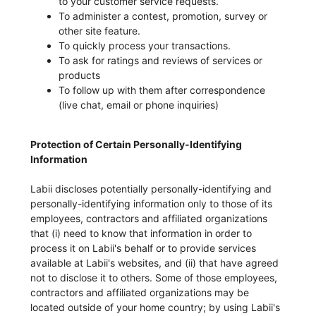
to your customer service requests.
To administer a contest, promotion, survey or
other site feature.
To quickly process your transactions.
To ask for ratings and reviews of services or
products
To follow up with them after correspondence
(live chat, email or phone inquiries)
Protection of Certain Personally-Identifying
Information
Labii discloses potentially personally-identifying and
personally-identifying information only to those of its
employees, contractors and affiliated organizations
that (i) need to know that information in order to
process it on Labii's behalf or to provide services
available at Labii's websites, and (ii) that have agreed
not to disclose it to others. Some of those employees,
contractors and affiliated organizations may be
located outside of your home country; by using Labii's