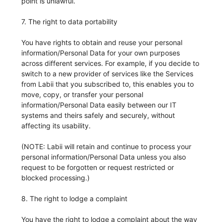
point is unlawful.
7. The right to data portability
You have rights to obtain and reuse your personal
information/Personal Data for your own purposes
across different services. For example, if you decide to
switch to a new provider of services like the Services
from Labii that you subscribed to, this enables you to
move, copy, or transfer your personal
information/Personal Data easily between our IT
systems and theirs safely and securely, without
affecting its usability.
(NOTE: Labii will retain and continue to process your
personal information/Personal Data unless you also
request to be forgotten or request restricted or
blocked processing.)
8. The right to lodge a complaint
You have the right to lodge a complaint about the way