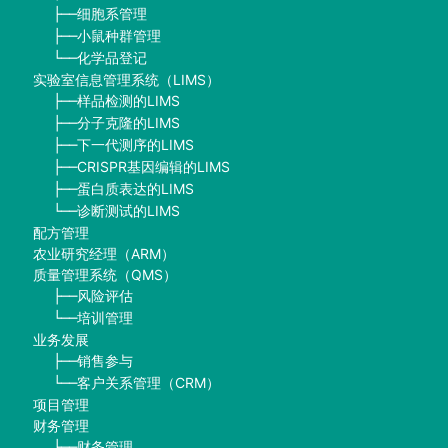
细胞系管理
├──
小鼠种群管理
├──
化学品登记
└──
实验室信息管理系统（LIMS）
样品检测的LIMS
├──
分子克隆的LIMS
├──
下一代测序的LIMS
├──
CRISPR基因编辑的LIMS
├──
蛋白质表达的LIMS
├──
诊断测试的LIMS
└──
配方管理
农业研究经理（ARM）
质量管理系统（QMS）
风险评估
├──
培训管理
└──
业务发展
销售参与
├──
客户关系管理（CRM）
└──
项目管理
财务管理
财务管理
├──