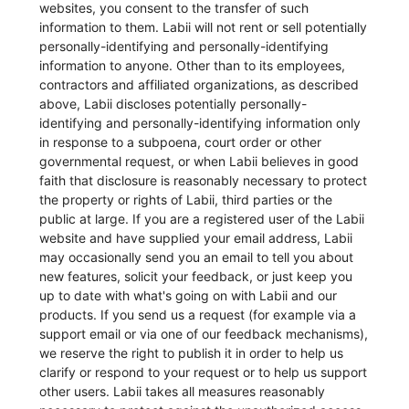
websites, you consent to the transfer of such
information to them. Labii will not rent or sell potentially
personally-identifying and personally-identifying
information to anyone. Other than to its employees,
contractors and affiliated organizations, as described
above, Labii discloses potentially personally-
identifying and personally-identifying information only
in response to a subpoena, court order or other
governmental request, or when Labii believes in good
faith that disclosure is reasonably necessary to protect
the property or rights of Labii, third parties or the
public at large. If you are a registered user of the Labii
website and have supplied your email address, Labii
may occasionally send you an email to tell you about
new features, solicit your feedback, or just keep you
up to date with what's going on with Labii and our
products. If you send us a request (for example via a
support email or via one of our feedback mechanisms),
we reserve the right to publish it in order to help us
clarify or respond to your request or to help us support
other users. Labii takes all measures reasonably