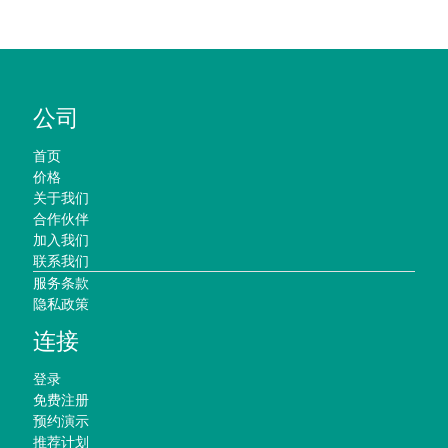
公司
首页
价格
关于我们
合作伙伴
加入我们
联系我们
服务条款
隐私政策
连接
登录
免费注册
预约演示
推荐计划