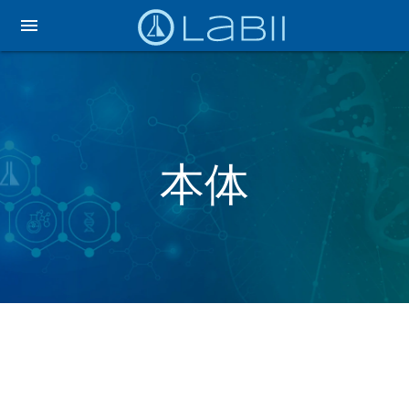
menu
本体