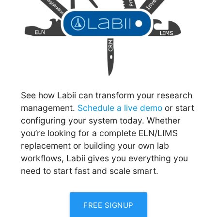
See how Labii can transform your research
management.
Schedule a live demo
or start
configuring your system today. Whether
you’re looking for a complete ELN/LIMS
replacement or building your own lab
workflows, Labii gives you everything you
need to start fast and scale smart.
FREE SIGNUP