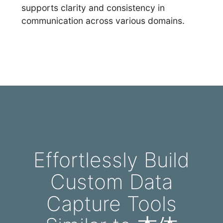
supports clarity and consistency in
communication across various domains.
Effortlessly Build
Custom Data
Capture Tools