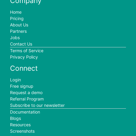
Company
Home
Pricing
About Us
Partners
Jobs
Contact Us
Terms of Service
Privacy Policy
Connect
Login
Free signup
Request a demo
Referral Program
Subscribe to our newsletter
Documentation
Blogs
Resources
Screenshots