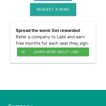
REQUEST A DEMO
Spread the word. Get rewarded
. 
Refer a company to Labii and earn 
free months for each seat they sign.
read_more
LEARN MORE ABOUT LABII 
REFERRAL PROGRAM