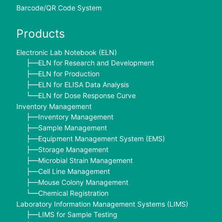
Barcode/QR Code System
Products
Electronic Lab Notebook (ELN)
ELN for Research and Development
├──
ELN for Production
├──
ELN for ELISA Data Analysis
├──
ELN for Dose Response Curve
└──
Inventory Management
Inventory Management
├──
Sample Management
├──
Equipment Management System (EMS)
├──
Storage Management
├──
Microbial Strain Management
├──
Cell Line Management
├──
Mouse Colony Management
├──
Chemical Registration
└──
Laboratory Information Management Systems (LIMS)
LIMS for Sample Testing
├──