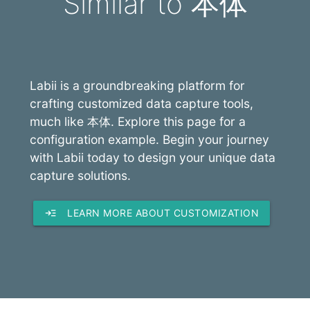
Similar to 本体
Labii is a groundbreaking platform for
crafting customized data capture tools,
much like 本体. Explore this page for a
configuration example. Begin your journey
with Labii today to design your unique data
capture solutions.
read_more
LEARN MORE ABOUT CUSTOMIZATION