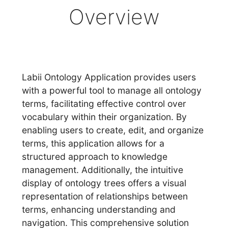
Overview
Labii Ontology Application provides users
with a powerful tool to manage all ontology
terms, facilitating effective control over
vocabulary within their organization. By
enabling users to create, edit, and organize
terms, this application allows for a
structured approach to knowledge
management. Additionally, the intuitive
display of ontology trees offers a visual
representation of relationships between
terms, enhancing understanding and
navigation. This comprehensive solution