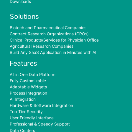
Downloads
Solutions
Biotech and Pharmaceutical Companies
Contract Research Organizations (CROs)
Clinical Products/Services for Physician Office
Agricultural Research Companies
Build Any SaaS Application in Minutes with AI
Features
All in One Data Platform
Fully Customizable
Adaptable Widgets
Process Integration
AI Integration
Hardware & Software Integration
Top Tier Security
User Friendly Interface
Professional & Speedy Support
Data Centers