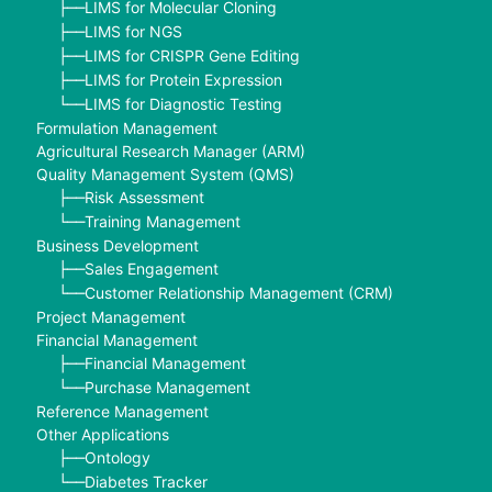
LIMS for Molecular Cloning
├──
LIMS for NGS
├──
LIMS for CRISPR Gene Editing
├──
LIMS for Protein Expression
├──
LIMS for Diagnostic Testing
└──
Formulation Management
Agricultural Research Manager (ARM)
Quality Management System (QMS)
Risk Assessment
├──
Training Management
└──
Business Development
Sales Engagement
├──
Customer Relationship Management (CRM)
└──
Project Management
Financial Management
Financial Management
├──
Purchase Management
└──
Reference Management
Other Applications
Ontology
├──
Diabetes Tracker
└──