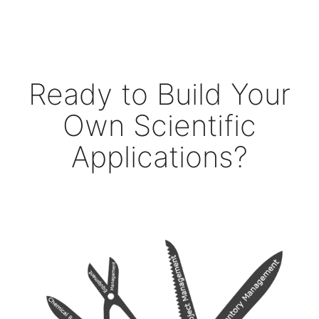
Ready to Build Your
Own Scientific
Applications?