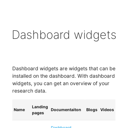
Dashboard widgets
Dashboard widgets are widgets that can be
installed on the dashboard. With dashboard
widgets, you can get an overview of your
research data.
Landing
Name
Documentaiton
Blogs
Videos
pages
Dashboard