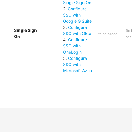
Single Sign On
2
.
Configure
SSO with
Google G Suite
3
.
Configure
Single Sign
(
to
SSO with Okta
(
to be added
)
On
add
4
.
Configure
SSO with
OneLogin
5
.
Configure
SSO with
Microsoft Azure