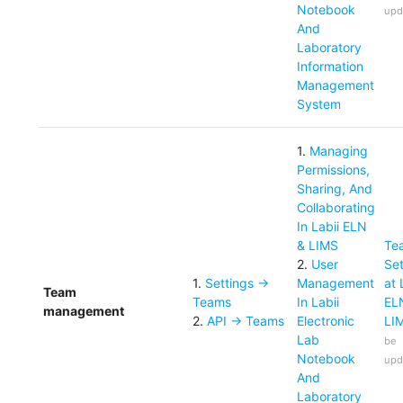
Notebook
upd
And
Laboratory
Information
Management
System
1
.
Managing
Permissions,
Sharing, And
Collaborating
In Labii ELN
& LIMS
Te
2
.
User
Set
1
.
Settings ->
Management
at 
Team
Teams
In Labii
EL
management
2
.
API -> Teams
Electronic
LI
Lab
be
Notebook
upd
And
Laboratory