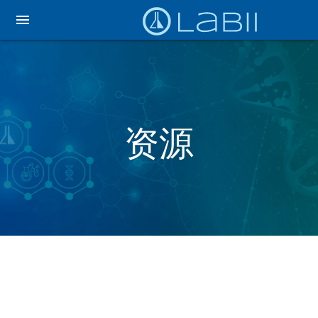
menu
资源