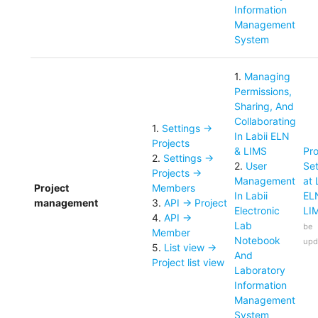
Information
Management
System
1
.
Managing
Permissions,
Sharing, And
Collaborating
1
.
Settings ->
In Labii ELN
Projects
& LIMS
Pro
2
.
Settings ->
2
.
User
Set
Projects ->
Management
at 
Project
Members
In Labii
EL
management
3
.
API -> Project
Electronic
LI
4
.
API ->
Lab
be
Member
Notebook
upd
5
.
List view ->
And
Project list view
Laboratory
Information
Management
System