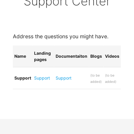
Support Center
Address the questions you might have.
Landing
Name
Documentaiton
Blogs
Videos
pages
(
to be
(
to be
Support
Support
Support
added
)
added
)