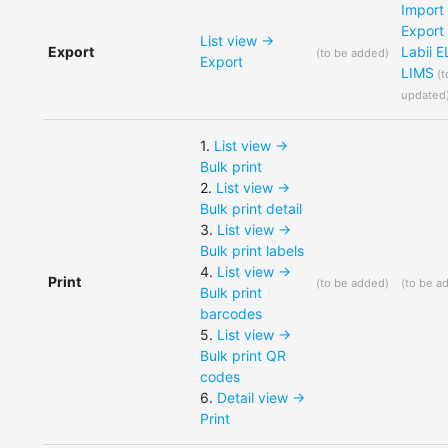
Import
Export
List view ->
Export
Labii 
(
to be added
)
Export
LIMS
(
t
updated
1
.
List view ->
Bulk print
2
.
List view ->
Bulk print detail
3
.
List view ->
Bulk print labels
4
.
List view ->
Print
(
to be added
)
(
to be a
Bulk print
barcodes
5
.
List view ->
Bulk print QR
codes
6
.
Detail view ->
Print