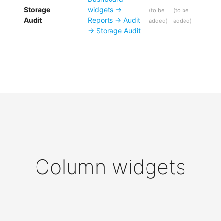
Storage
widgets ->
(
to be
(
to be
Audit
Reports -> Audit
added
)
added
)
-> Storage Audit
Column widgets