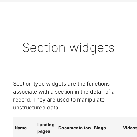
Section widgets
Section type widgets are the functions
associate with a section in the detail of a
record. They are used to manipulate
unstructured data.
Landing
Name
Documentaiton
Blogs
Video
pages