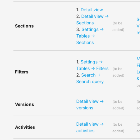
1
.
Detail view
2
.
Detail view ->
S
Sections
(
to be
Sections
V
3
.
Settings ->
added
)
r
Tables ->
Sections
M
1
.
Settings ->
F
Tables -> Filters
(
to be
Filters
L
2
.
Search ->
added
)
&
Search query
b
Detail view ->
(
to be
(
t
Versions
versions
added
)
a
Detail view ->
(
to be
(
t
Activities
activities
added
)
a