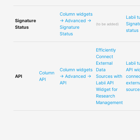
Column widgets
Labii t
Signature
-> Advanced ->
Signat
(
to be added
)
Status
Signature
status
Status
Efficiently
Connect
External
Labii t
Column widgets
Data
API wi
Column
API
-> Advanced ->
Sources with
conne
API
API
Labii API
extern
Widget for
source
Research
Management