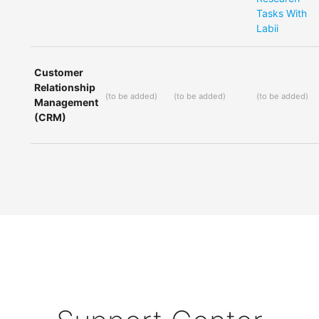
Tasks With
Labii
Customer
Relationship
(
to be added
)
(
to be added
)
(
to be added
)
Management
(CRM)