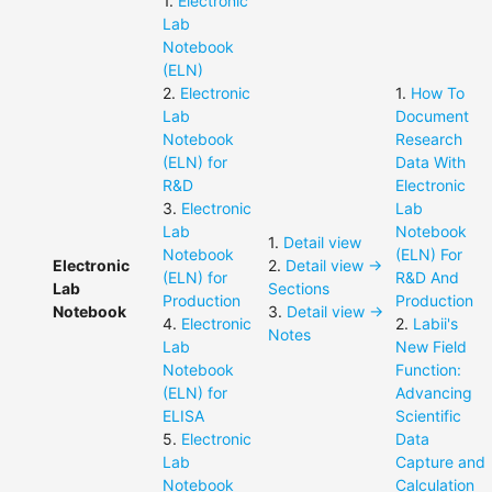
1
.
Electronic
Lab
Notebook
(ELN)
2
.
Electronic
1
.
How To
Lab
Document
Notebook
Research
(ELN) for
Data With
R&D
Electronic
3
.
Electronic
Lab
Lab
Notebook
1
.
Detail view
Notebook
(ELN) For
Electronic
2
.
Detail view ->
(ELN) for
R&D And
Lab
Sections
Production
Production
Notebook
3
.
Detail view ->
4
.
Electronic
2
.
Labii's
Notes
Lab
New Field
Notebook
Function:
(ELN) for
Advancing
ELISA
Scientific
5
.
Electronic
Data
Lab
Capture and
Notebook
Calculation