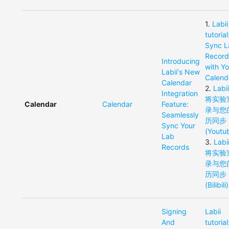
1
.
Labii
tutorial
Sync L
Record
Introducing
with Y
Labii's New
Calend
Calendar
2
.
Lab
Integration
将实验
Calendar
Calendar
Feature:
录与您
Seamlessly
历同步
Sync Your
(Youtu
Lab
3
.
Lab
Records
将实验
录与您
历同步
(Bilibili)
Signing
Labii
And
tutorial