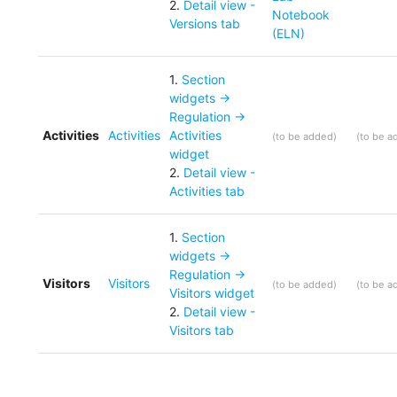
2
.
Detail view -
Notebook
Versions tab
(ELN)
1
.
Section
widgets ->
Regulation ->
Activities
Activities
Activities
(
to be added
)
(
to be a
widget
2
.
Detail view -
Activities tab
1
.
Section
widgets ->
Regulation ->
Visitors
Visitors
(
to be added
)
(
to be a
Visitors widget
2
.
Detail view -
Visitors tab