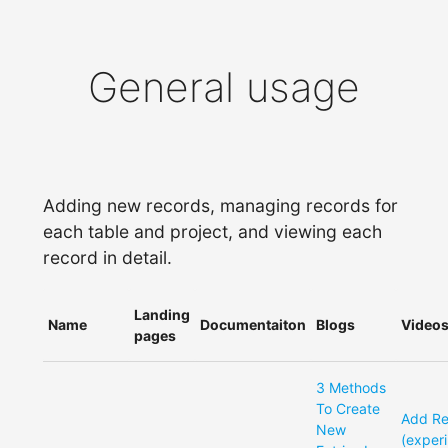
General usage
Adding new records, managing records for
each table and project, and viewing each
record in detail.
Landing
Name
Documentaiton
Blogs
Video
pages
3 Methods
To Create
Add R
New
(exper