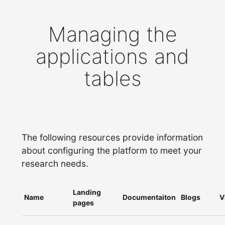
Managing the
applications and
tables
The following resources provide information
about configuring the platform to meet your
research needs.
Landing
Name
Documentaiton
Blogs
V
pages