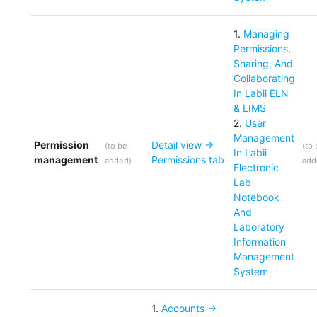
1
.
Managing
Permissions,
Sharing, And
Collaborating
In Labii ELN
& LIMS
2
.
User
Management
Permission
Detail view ->
(
to be
(
to
In Labii
management
Permissions tab
added
)
add
Electronic
Lab
Notebook
And
Laboratory
Information
Management
System
1
.
Accounts ->