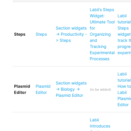
Labii's Steps
Widget:
Labii
Ultimate Tool
tutoria
Section widgets
for
Steps
Steps
Steps
-> Productivity -
Organizing
widget
> Steps
and
track 
Tracking
progre
Experimental
experi
Processes
Labii
tutorial
Section widgets
Plasmid
Plasmid
How to
-> Biology ->
(
to be added
)
Editor
Editor
Labii
Plasmid Editor
Plasmi
Editor
Labii
Introduces