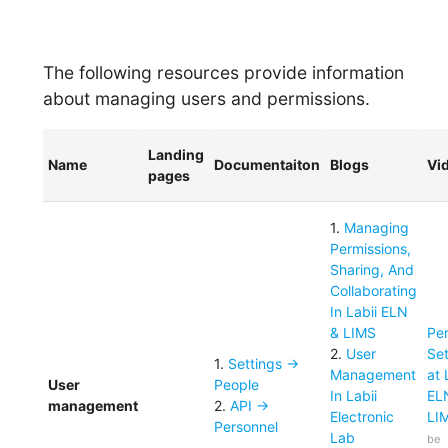
The following resources provide information
about managing users and permissions.
Landing
Name
Documentaiton
Blogs
Vi
pages
1
.
Managing
Permissions,
Sharing, And
Collaborating
In Labii ELN
& LIMS
Pe
2
.
User
Set
1
.
Settings ->
Management
at 
User
People
In Labii
EL
management
2
.
API ->
Electronic
LI
Personnel
Lab
be