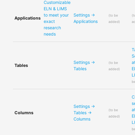
Customizable
ELN & LIMS
to meet your
Settings ->
(
to be
(
t
Applications
exact
Applications
added
)
a
research
needs
T
S
Settings ->
a
(
to be
Tables
Tables
E
added
)
L
b
C
s
Settings ->
a
(
to be
Columns
Tables ->
E
added
)
Columns
L
b