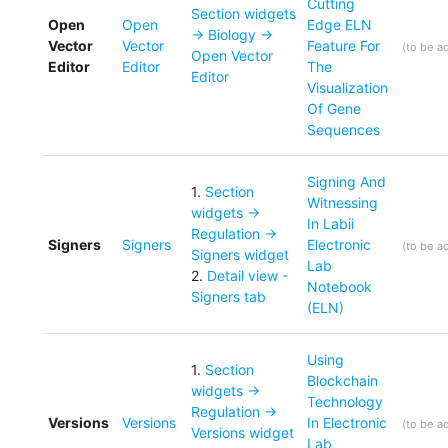
Cutting
Section widgets
Open
Open
Edge ELN
-> Biology ->
Vector
Vector
Feature For
(
to be a
Open Vector
Editor
Editor
The
Editor
Visualization
Of Gene
Sequences
Signing And
1
.
Section
Witnessing
widgets ->
In Labii
Regulation ->
Signers
Signers
Electronic
(
to be a
Signers widget
Lab
2
.
Detail view -
Notebook
Signers tab
(ELN)
Using
1
.
Section
Blockchain
widgets ->
Technology
Regulation ->
Versions
Versions
In Electronic
(
to be a
Versions widget
Lab