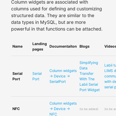
Column widgets are associated with
columns used for defining and customizing
structured data. They are similar to the
data types in MySQL, but are more
powerful in that functions can be attached.
Landing
Name
Documentaiton
Blogs
Video
pages
Simplifying
Labii t
Data
Column widgets
LIMS 
Serial
Serial
Transfer
-> Device ->
commu
Port
Port
With The
SerialPort
with d
Labii Serial
serial 
Port Widget
Column widgets
NFC
-> Device ->
(
to be added
)
(
to be 
NFC