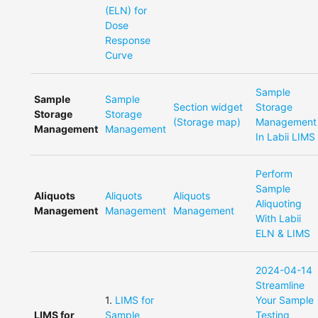
(ELN) for
Dose
Response
Curve
Sample
Sample
Sample
Section widget
Storage
Storage
Storage
(Storage map)
Management
Management
Management
In Labii LIMS
Perform
Sample
Aliquots
Aliquots
Aliquots
Aliquoting
Management
Management
Management
With Labii
ELN & LIMS
2024-04-14
Streamline
1
.
LIMS for
Your Sample
LIMS for
Sample
Testing