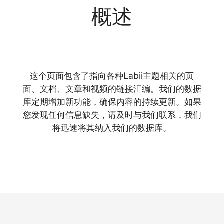
概述
这个页面包含了指向各种Labii主题相关的页
面、文档、文章和视频的链接汇编。我们的数据
库定期增加新功能，确保内容的持续更新。如果
您发现任何信息缺失，请及时与我们联系，我们
将迅速将其纳入我们的数据库。