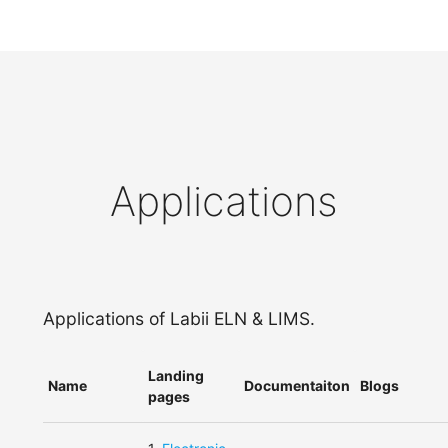
Applications
Applications of Labii ELN & LIMS.
Landing
Name
Documentaiton
Blogs
pages