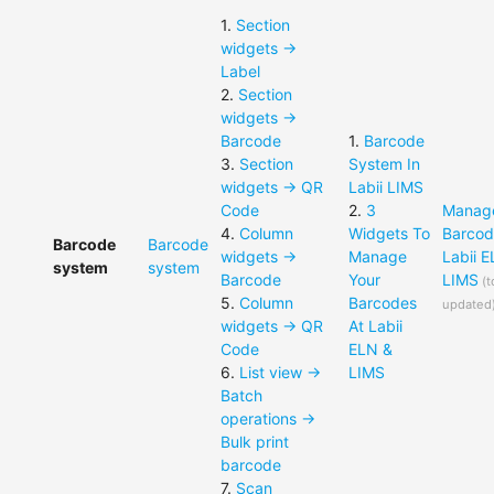
1
.
Section
widgets ->
Label
2
.
Section
widgets ->
Barcode
1
.
Barcode
3
.
Section
System In
widgets -> QR
Labii LIMS
Code
2
.
3
Manag
4
.
Column
Widgets To
Barcod
Barcode
Barcode
widgets ->
Manage
Labii 
system
system
Barcode
Your
LIMS
(
t
5
.
Column
Barcodes
updated
widgets -> QR
At Labii
Code
ELN &
6
.
List view ->
LIMS
Batch
operations ->
Bulk print
barcode
7
.
Scan