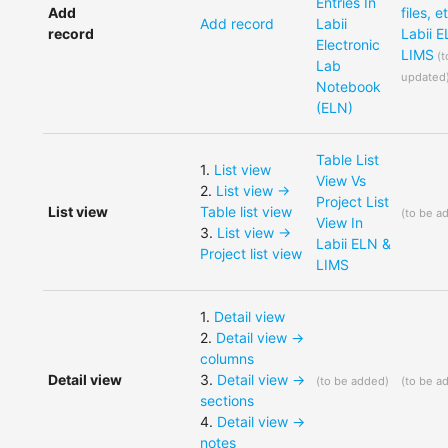
Entries In
Add
files, e
Add record
Labii
record
Labii 
Electronic
LIMS
(
t
Lab
updated
Notebook
(ELN)
Table List
1
.
List view
View Vs
2
.
List view ->
Project List
List view
Table list view
(
to be a
View In
3
.
List view ->
Labii ELN &
Project list view
LIMS
1
.
Detail view
2
.
Detail view ->
columns
Detail view
3
.
Detail view ->
(
to be added
)
(
to be a
sections
4
.
Detail view ->
notes