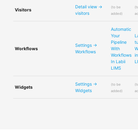
Detail view ->
(
to be
(
t
Visitors
visitors
added
)
a
Automatic
Your
L
Pipeline
t
Settings ->
Workflows
With
W
Workflows
Workflows
i
In Labii
L
LIMS
Settings ->
(
to be
(
t
Widgets
Widgets
added
)
a