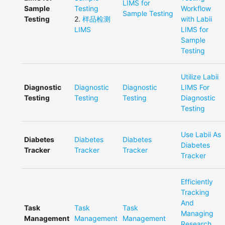
LIMS for
Sample
Testing
Workflow
Sample Testing
Testing
2
.
样品检测
with Labii
LIMS
LIMS for
Sample
Testing
Utilize Labii
Diagnostic
Diagnostic
Diagnostic
LIMS For
Testing
Testing
Testing
Diagnostic
Testing
Use Labii As
Diabetes
Diabetes
Diabetes
Diabetes
Tracker
Tracker
Tracker
Tracker
Efficiently
Tracking
And
Task
Task
Task
Managing
Management
Management
Management
Research