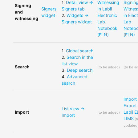
1
.
Detail view ->
Witnessing
Signin
Signing
Signers
Signers tab
In Labii
Witnes
and
widget
2
.
Widgets ->
Electronic
in Elec
witnessing
Signers widget
Lab
Lab
Notebook
Noteb
(ELN)
(ELN)
1
.
Global search
2
.
Search in the
list view
Search
(
to be added
)
(
to be a
3
.
Deep search
4
.
Advanced
search
Import
Export
List view ->
Import
Labii 
(
to be added
)
Import
LIMS
(
t
updated