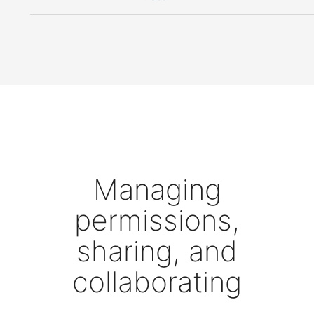
Managing
permissions,
sharing, and
collaborating